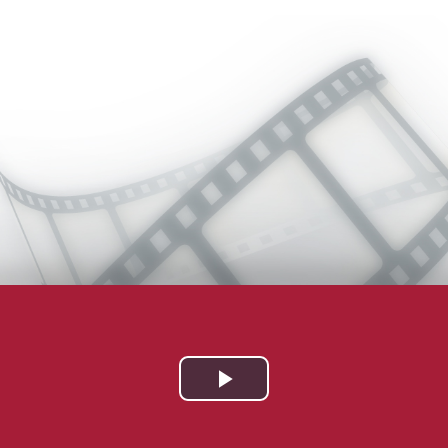
Play
Video