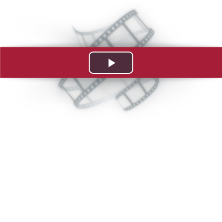
Play
Video