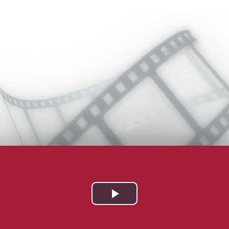
Play
Video