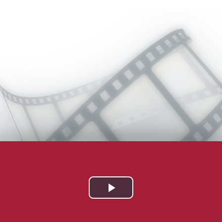
Play
Video