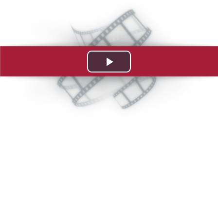
Play
Video