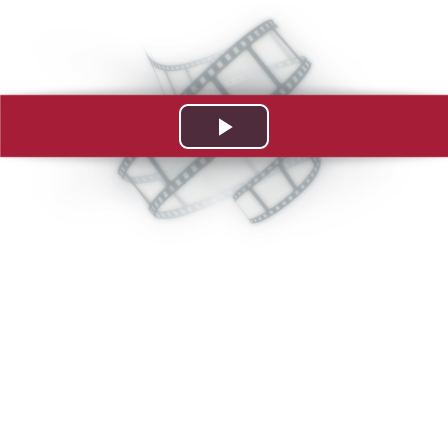
Play
Video