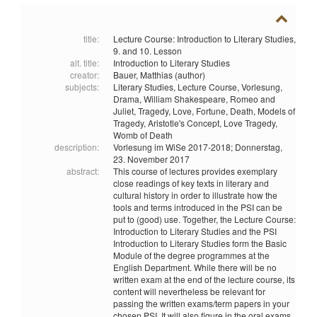
title:
Lecture Course: Introduction to Literary Studies,
9. and 10. Lesson
alt. title:
Introduction to Literary Studies
creator:
Bauer, Matthias (author)
subjects:
Literary Studies,
Lecture Course,
Vorlesung,
Drama,
William Shakespeare,
Romeo and
Juliet,
Tragedy,
Love,
Fortune,
Death,
Models of
Tragedy,
Aristotle's Concept,
Love Tragedy,
Womb of Death
description:
Vorlesung im WiSe 2017-2018; Donnerstag,
23. November 2017
abstract:
This course of lectures provides exemplary
close readings of key texts in literary and
cultural history in order to illustrate how the
tools and terms introduced in the PSI can be
put to (good) use. Together, the Lecture Course:
Introduction to Literary Studies and the PSI
Introduction to Literary Studies form the Basic
Module of the degree programmes at the
English Department. While there will be no
written exam at the end of the lecture course, its
content will nevertheless be relevant for
passing the written exams/term papers in your
chosen PSI. It will also figure in the oral exams