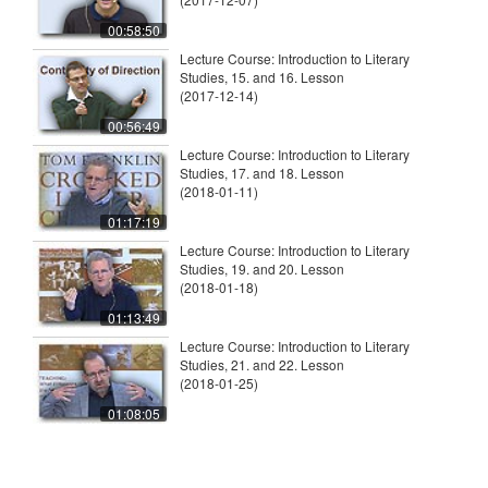
00:58:50
Lecture Course: Introduction to Literary
Studies, 15. and 16. Lesson
(2017-12-14)
00:56:49
Lecture Course: Introduction to Literary
Studies, 17. and 18. Lesson
(2018-01-11)
01:17:19
Lecture Course: Introduction to Literary
Studies, 19. and 20. Lesson
(2018-01-18)
01:13:49
Lecture Course: Introduction to Literary
Studies, 21. and 22. Lesson
(2018-01-25)
01:08:05