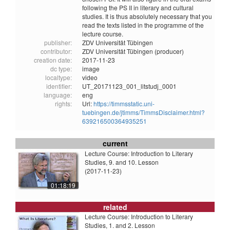
following the PS II in literary and cultural
studies. It is thus absolutely necessary that you
read the texts listed in the programme of the
lecture course.
publisher:
ZDV Universität Tübingen
contributor:
ZDV Universität Tübingen (producer)
creation date:
2017-11-23
dc type:
image
localtype:
video
identifier:
UT_20171123_001_litstudj_0001
language:
eng
rights:
Url:
https://timmsstatic.uni-
tuebingen.de/jtimms/TimmsDisclaimer.html?
639216500364935251
current
Lecture Course: Introduction to Literary
Studies, 9. and 10. Lesson
(2017-11-23)
01:18:19
related
Lecture Course: Introduction to Literary
Studies, 1. and 2. Lesson