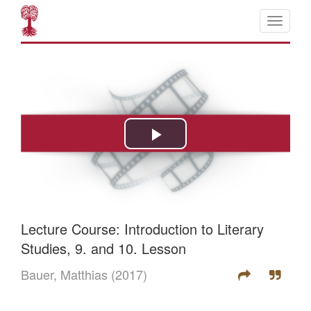
Lecture Course: Introduction to Literary
Studies, 9. and 10. Lesson
Bauer, Matthias
(2017)