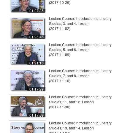
(2017-10-26)
01:27:35
Lecture Course: Introduction to Literary
Studies, 3. and 4. Lesson
(2017-11-02)
01:25:45
Lecture Course: Introduction to Literary
Studies, 5. and 6. Lesson
(2017-11-09)
01:21:15
Lecture Course: Introduction to Literary
Studies, 7. and 8. Lesson
(2017-11-16)
01:17:29
Lecture Course: Introduction to Literary
Studies, 11. and 12. Lesson
(2017-11-30)
01:17:59
Lecture Course: Introduction to Literary
Studies, 13. and 14. Lesson
(2017-12-07)