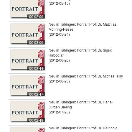
(2012-05-15)
00:02:09
Neu in Tübingen: Portrait Prof. Dr. Matthias
Möhring-Hesse
(2012-05-24)
00:03:09
Neu in Tübingen: Portrait Prof. Dr. Sigrid
Hirbodian
(2012-06-26)
00:02:44
Neu in Tübingen: Portrait Prof. Dr. Michael Tilly
(2012-06-26)
00:02:47
Neu in Tübingen: Portrait Prof. Dr. Hans-
Jürgen Bieling
(2012-07-26)
00:02:48
Neu in Tübingen: Portrait Prof. Dr. Reinhold