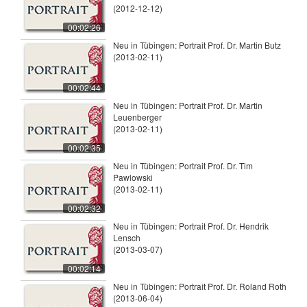
(2012-12-12)
00:02:26
Neu in Tübingen: Portrait Prof. Dr. Martin Butz
(2013-02-11)
00:02:44
Neu in Tübingen: Portrait Prof. Dr. Martin
Leuenberger
(2013-02-11)
00:02:35
Neu in Tübingen: Portrait Prof. Dr. Tim
Pawlowski
(2013-02-11)
00:02:32
Neu in Tübingen: Portrait Prof. Dr. Hendrik
Lensch
(2013-03-07)
00:02:14
Neu in Tübingen: Portrait Prof. Dr. Roland Roth
(2013-06-04)