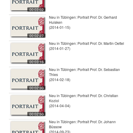
00:03:02
Neu in Tübingen: Portrait Prof. Dr. Gerhard
Huisken
(2014-01-15)
00:02:27
Neu in Tübingen: Portrait Prof. Dr. Martin Oettel
(2014-01-27)
00:03:16
Neu in Tübingen: Portrait Prof. Dr. Sebastian
Thies
(2014-02-18)
00:02:30
Neu in Tübingen: Portrait Prof. Dr. Christian
Koziol
(2014-04-04)
00:02:50
Neu in Tübingen: Portrait Prof. Dr. Johann
Büssow
(2014-09-23)