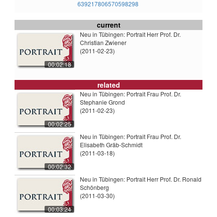
639217806570598298
current
Neu in Tübingen: Portrait Herr Prof. Dr.
Christian Zwiener
(2011-02-23)
00:02:18
related
Neu in Tübingen: Portrait Frau Prof. Dr.
Stephanie Grond
(2011-02-23)
00:02:25
Neu in Tübingen: Portrait Frau Prof. Dr.
Elisabeth Gräb-Schmidt
(2011-03-18)
00:02:32
Neu in Tübingen: Portrait Herr Prof. Dr. Ronald
Schönberg
(2011-03-30)
00:03:24