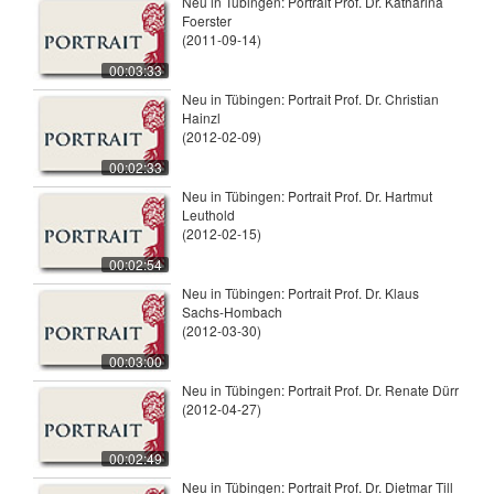
Neu in Tübingen: Portrait Prof. Dr. Katharina
Foerster
(2011-09-14)
00:03:33
Neu in Tübingen: Portrait Prof. Dr. Christian
Hainzl
(2012-02-09)
00:02:33
Neu in Tübingen: Portrait Prof. Dr. Hartmut
Leuthold
(2012-02-15)
00:02:54
Neu in Tübingen: Portrait Prof. Dr. Klaus
Sachs-Hombach
(2012-03-30)
00:03:00
Neu in Tübingen: Portrait Prof. Dr. Renate Dürr
(2012-04-27)
00:02:49
Neu in Tübingen: Portrait Prof. Dr. Dietmar Till