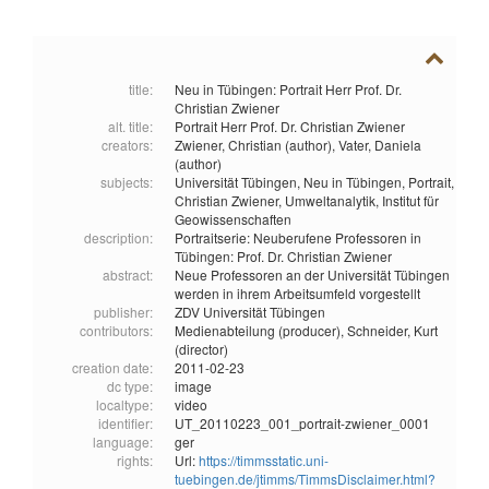
title:
Neu in Tübingen: Portrait Herr Prof. Dr.
Christian Zwiener
alt. title:
Portrait Herr Prof. Dr. Christian Zwiener
creators:
Zwiener, Christian (author),
Vater, Daniela
(author)
subjects:
Universität Tübingen,
Neu in Tübingen,
Portrait,
Christian Zwiener,
Umweltanalytik,
Institut für
Geowissenschaften
description:
Portraitserie: Neuberufene Professoren in
Tübingen: Prof. Dr. Christian Zwiener
abstract:
Neue Professoren an der Universität Tübingen
werden in ihrem Arbeitsumfeld vorgestellt
publisher:
ZDV Universität Tübingen
contributors:
Medienabteilung (producer),
Schneider, Kurt
(director)
creation date:
2011-02-23
dc type:
image
localtype:
video
identifier:
UT_20110223_001_portrait-zwiener_0001
language:
ger
rights:
Url:
https://timmsstatic.uni-
tuebingen.de/jtimms/TimmsDisclaimer.html?