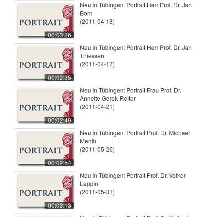
Neu in Tübingen: Portrait Herr Prof. Dr. Jan
Born
(2011-04-13)
00:03:36
Neu in Tübingen: Portrait Herr Prof. Dr. Jan
Thiessen
(2011-04-17)
00:02:35
Neu in Tübingen: Portrait Frau Prof. Dr.
Annette Gerok-Reiter
(2011-04-21)
00:02:49
Neu in Tübingen: Portrait Prof. Dr. Michael
Menth
(2011-05-26)
00:02:54
Neu in Tübingen: Portrait Prof. Dr. Volker
Leppin
(2011-05-31)
00:03:13