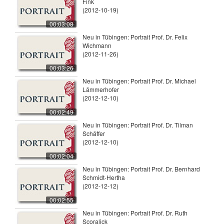
Fink
(2012-10-19)
00:03:08
Neu in Tübingen: Portrait Prof. Dr. Felix
Wichmann
(2012-11-26)
00:03:26
Neu in Tübingen: Portrait Prof. Dr. Michael
Lämmerhofer
(2012-12-10)
00:02:49
Neu in Tübingen: Portrait Prof. Dr. Tilman
Schäffer
(2012-12-10)
00:02:04
Neu in Tübingen: Portrait Prof. Dr. Bernhard
Schmidt-Hertha
(2012-12-12)
00:02:55
Neu in Tübingen: Portrait Prof. Dr. Ruth
Scoralick