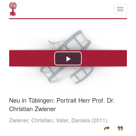
Neu in Tübingen: Portrait Herr Prof. Dr.
Christian Zwiener
Zwiener, Christian;
Vater, Daniela
(2011)