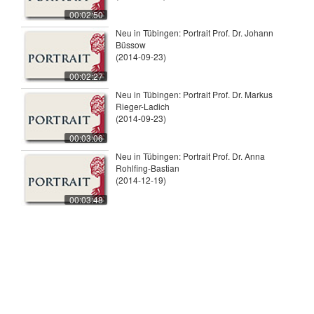
00:02:50
Neu in Tübingen: Portrait Prof. Dr. Johann
Büssow
(2014-09-23)
00:02:27
Neu in Tübingen: Portrait Prof. Dr. Markus
Rieger-Ladich
(2014-09-23)
00:03:06
Neu in Tübingen: Portrait Prof. Dr. Anna
Rohlfing-Bastian
(2014-12-19)
00:03:48