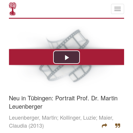
Neu in Tübingen: Portrait Prof. Dr. Martin
Leuenberger
Leuenberger, Martin;
Kollinger, Luzie;
Maier,
Claudia
(2013)