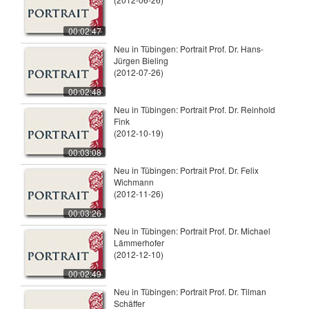
00:02:47
Neu in Tübingen: Portrait Prof. Dr. Hans-
Jürgen Bieling
(2012-07-26)
00:02:48
Neu in Tübingen: Portrait Prof. Dr. Reinhold
Fink
(2012-10-19)
00:03:08
Neu in Tübingen: Portrait Prof. Dr. Felix
Wichmann
(2012-11-26)
00:03:26
Neu in Tübingen: Portrait Prof. Dr. Michael
Lämmerhofer
(2012-12-10)
00:02:49
Neu in Tübingen: Portrait Prof. Dr. Tilman
Schäffer