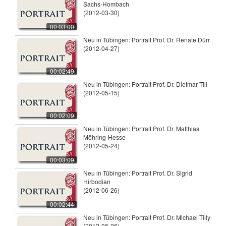
Sachs-Hombach
(2012-03-30)
00:03:00
Neu in Tübingen: Portrait Prof. Dr. Renate Dürr
(2012-04-27)
00:02:49
Neu in Tübingen: Portrait Prof. Dr. Dietmar Till
(2012-05-15)
00:02:09
Neu in Tübingen: Portrait Prof. Dr. Matthias
Möhring-Hesse
(2012-05-24)
00:03:09
Neu in Tübingen: Portrait Prof. Dr. Sigrid
Hirbodian
(2012-06-26)
00:02:44
Neu in Tübingen: Portrait Prof. Dr. Michael Tilly
(2012-06-26)