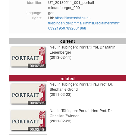
identifier:
UT_20130211_001_portrait-
mleuenberger_0001
language:
ger
rights:
Url:
https://timmsstatic.uni-
tuebingen.de/jtimms/TimmsDisclaimer.html?
639219507892601868
current
Neu in Tübingen: Portrait Prof. Dr. Martin
Leuenberger
(2013-02-11)
00:02:35
related
Neu in Tübingen: Portrait Frau Prof. Dr.
Stephanie Grond
(2011-02-23)
00:02:25
Neu in Tübingen: Portrait Herr Prof. Dr.
Christian Zwiener
(2011-02-23)
00:02:18