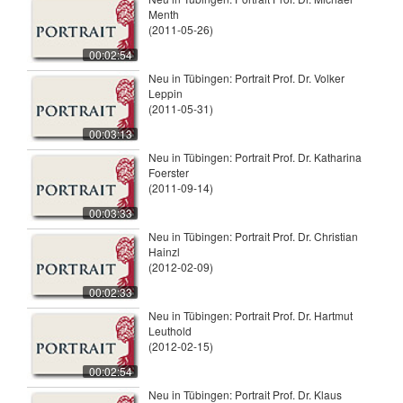
Menth
(2011-05-26)
00:02:54
Neu in Tübingen: Portrait Prof. Dr. Volker
Leppin
(2011-05-31)
00:03:13
Neu in Tübingen: Portrait Prof. Dr. Katharina
Foerster
(2011-09-14)
00:03:33
Neu in Tübingen: Portrait Prof. Dr. Christian
Hainzl
(2012-02-09)
00:02:33
Neu in Tübingen: Portrait Prof. Dr. Hartmut
Leuthold
(2012-02-15)
00:02:54
Neu in Tübingen: Portrait Prof. Dr. Klaus