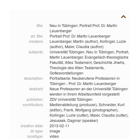
title:
Neu in Tübingen: Portrait Prof. Dr. Martin
Leuenberger
alt. title:
Portrait Prof. Dr. Martin Leuenberger
creators:
Leuenberger, Martin (author),
Kollinger, Luzie
(author),
Maier, Claudia (author)
subjects:
Universität Tübingen,
Neu in Tübingen,
Portrait,
Martin Leuenberger,
Evangelisch-theologische
Fakultät,
Altes Testament,
Geschichte Jhwhs,
Theologie des Alten Testaments,
Gottesvorstellungen
description:
Portraitserie: Neuberufene Professoren in
Tübingen - Prof. Dr. Martin Leuenberger
abstract:
Neue Professoren an der Universität Tübingen
werden in ihrem Arbeitsumfeld vorgestellt
publisher:
ZDV Universität Tübingen
contributors:
Medienabteilung (producer),
Schneider, Kurt
(editor),
Frank, Wolfgang (photographer),
Kollinger, Luzie (cutter),
Maier, Claudia (cutter),
Jesussek, Dagmar (speaker)
creation date:
2013-02-11
dc type:
image
localtype:
video