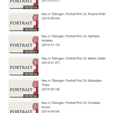
(2013-03-07)
00:02:14
Neu in Tübingen: Portrait Prof. Dr. Roland Roth
(2013-06-04)
00:03:02
Neu in Tübingen: Portrait Prof. Dr. Gerhard
Huisken
(2014-01-15)
00:02:27
Neu in Tübingen: Portrait Prof. Dr. Martin Oettel
(2014-01-27)
00:03:16
Neu in Tübingen: Portrait Prof. Dr. Sebastian
Thies
(2014-02-18)
00:02:30
Neu in Tübingen: Portrait Prof. Dr. Christian
Koziol
(2014-04-04)