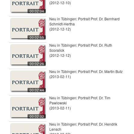
(2012-12-10)
00:02:04
Neu in Tübingen: Portrait Prof. Dr. Bernhard
Schmidt-Hertha
(2012-12-12)
00:02:55
Neu in Tübingen: Portrait Prof. Dr. Ruth
Scoralick
(2012-12-12)
00:02:26
Neu in Tübingen: Portrait Prof. Dr. Martin Butz
(2013-02-11)
00:02:44
Neu in Tübingen: Portrait Prof. Dr. Tim
Pawlowski
(2013-02-11)
00:02:32
Neu in Tübingen: Portrait Prof. Dr. Hendrik
Lensch