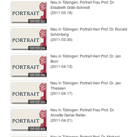
Neu in Tübingen: Portrait Frau Prof. Dr.
Elisabeth Gräb-Schmidt
(2011-03-18)
00:02:32
Neu in Tübingen: Portrait Herr Prof. Dr. Ronald
Schönberg
(2011-03-30)
00:03:24
Neu in Tübingen: Portrait Herr Prof. Dr. Jan
Born
(2011-04-13)
00:03:36
Neu in Tübingen: Portrait Herr Prof. Dr. Jan
Thiessen
(2011-04-17)
00:02:35
Neu in Tübingen: Portrait Frau Prof. Dr.
Annette Gerok-Reiter
(2011-04-21)
00:02:49
Neu in Tübingen: Portrait Prof. Dr. Michael