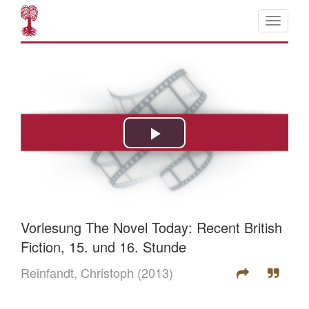
Vorlesung The Novel Today: Recent British
Fiction, 15. und 16. Stunde
Reinfandt, Christoph
(2013)