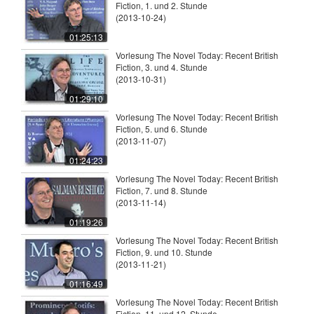
Fiction, 1. und 2. Stunde
(2013-10-24)
01:25:13
Vorlesung The Novel Today: Recent British
Fiction, 3. und 4. Stunde
(2013-10-31)
01:29:10
Vorlesung The Novel Today: Recent British
Fiction, 5. und 6. Stunde
(2013-11-07)
01:24:23
Vorlesung The Novel Today: Recent British
Fiction, 7. und 8. Stunde
(2013-11-14)
01:19:26
Vorlesung The Novel Today: Recent British
Fiction, 9. und 10. Stunde
(2013-11-21)
01:16:49
Vorlesung The Novel Today: Recent British
Fiction, 11. und 12. Stunde