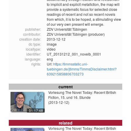
to implicit and explicit metafiction, the map will
provide a systematic focus for selected close
readings of recent and not so recent novels
from which, it is to be hoped, a stimulating view
of our very own present will emerge.
publisher:
ZDV Universität Tübingen
contributor:
ZDV Universität Tübingen (producer)
creation date:
2013-12-12
dc type:
image
localtype:
video
identifier:
UT_20131212_001_novelb_0001
language:
eng
rights:
Url:
https://timmsstatic.uni-
tuebingen.de/jtimms/TimmsDisclaimer.html?
639215858806703273
current
Vorlesung The Novel Today: Recent British
Fiction, 15. und 16. Stunde
(2013-12-12)
01:17:48
related
Vorlesung The Novel Today: Recent British