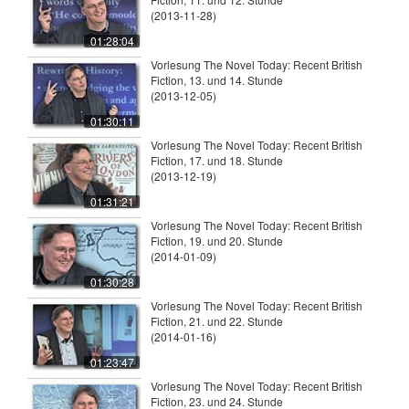
(2013-11-28)
01:28:04
Vorlesung The Novel Today: Recent British
Fiction, 13. und 14. Stunde
(2013-12-05)
01:30:11
Vorlesung The Novel Today: Recent British
Fiction, 17. und 18. Stunde
(2013-12-19)
01:31:21
Vorlesung The Novel Today: Recent British
Fiction, 19. und 20. Stunde
(2014-01-09)
01:30:28
Vorlesung The Novel Today: Recent British
Fiction, 21. und 22. Stunde
(2014-01-16)
01:23:47
Vorlesung The Novel Today: Recent British
Fiction, 23. und 24. Stunde