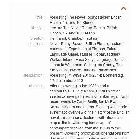
title:
Vorlesung The Novel Today: Recent British
Fiction, 15. und 16. Stunde
alt. title:
Lecture The Novel Today: Recent British
Fiction, 15. and 16. Lesson
creator:
Reinfandt, Christoph (author)
subjects:
Novel Today,
Recent British Fiction,
Lecture,
Vorlesung,
Experimental Fictions,
Future,
Language Game,
Russell Hoban,
Riddley
Walker,
Inland,
Eusa Story,
Language Game,
Jeanette Winterson,
Sexing the Cherry,
The
Story of the Twelve Dancing Princesses
description:
Vorlesung im WiSe 2013-2014; Donnerstag,
12. Dezember 2013
abstract:
After a flowering in the 1980s and a
comparable lull in the 1990s, British fiction
seems to have gathered momentum again with
recent works by Zadie Smith, Ian McEwan,
Kazuo Ishiguro and others. Starting with a brief
systematic overview of the history of the English
novel, this course of lectures will introduce a
map of the bewildering landscape of
contemporary fiction from the 1980s to the
present. Covering prototypical orientations from
documentary through realism and revisionism