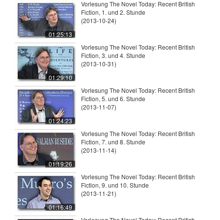
Vorlesung The Novel Today: Recent British
Fiction, 1. und 2. Stunde
(2013-10-24)
01:25:13
Vorlesung The Novel Today: Recent British
Fiction, 3. und 4. Stunde
(2013-10-31)
01:29:10
Vorlesung The Novel Today: Recent British
Fiction, 5. und 6. Stunde
(2013-11-07)
01:24:23
Vorlesung The Novel Today: Recent British
Fiction, 7. und 8. Stunde
(2013-11-14)
01:19:26
Vorlesung The Novel Today: Recent British
Fiction, 9. und 10. Stunde
(2013-11-21)
01:16:49
Vorlesung The Novel Today: Recent British