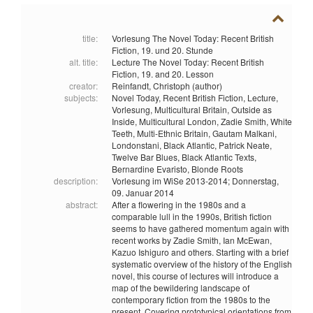
title:
Vorlesung The Novel Today: Recent British
Fiction, 19. und 20. Stunde
alt. title:
Lecture The Novel Today: Recent British
Fiction, 19. and 20. Lesson
creator:
Reinfandt, Christoph (author)
subjects:
Novel Today,
Recent British Fiction,
Lecture,
Vorlesung,
Multicultural Britain,
Outside as
Inside,
Multicultural London,
Zadie Smith,
White
Teeth,
Multi-Ethnic Britain,
Gautam Malkani,
Londonstani,
Black Atlantic,
Patrick Neate,
Twelve Bar Blues,
Black Atlantic Texts,
Bernardine Evaristo,
Blonde Roots
description:
Vorlesung im WiSe 2013-2014; Donnerstag,
09. Januar 2014
abstract:
After a flowering in the 1980s and a
comparable lull in the 1990s, British fiction
seems to have gathered momentum again with
recent works by Zadie Smith, Ian McEwan,
Kazuo Ishiguro and others. Starting with a brief
systematic overview of the history of the English
novel, this course of lectures will introduce a
map of the bewildering landscape of
contemporary fiction from the 1980s to the
present. Covering prototypical orientations from