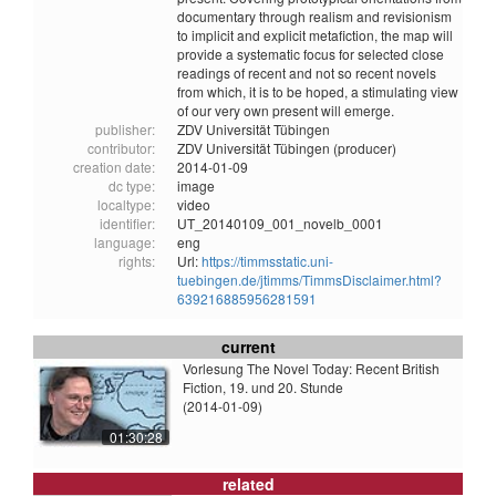
documentary through realism and revisionism
to implicit and explicit metafiction, the map will
provide a systematic focus for selected close
readings of recent and not so recent novels
from which, it is to be hoped, a stimulating view
of our very own present will emerge.
publisher:
ZDV Universität Tübingen
contributor:
ZDV Universität Tübingen (producer)
creation date:
2014-01-09
dc type:
image
localtype:
video
identifier:
UT_20140109_001_novelb_0001
language:
eng
rights:
Url:
https://timmsstatic.uni-
tuebingen.de/jtimms/TimmsDisclaimer.html?
639216885956281591
current
Vorlesung The Novel Today: Recent British
Fiction, 19. und 20. Stunde
(2014-01-09)
01:30:28
related