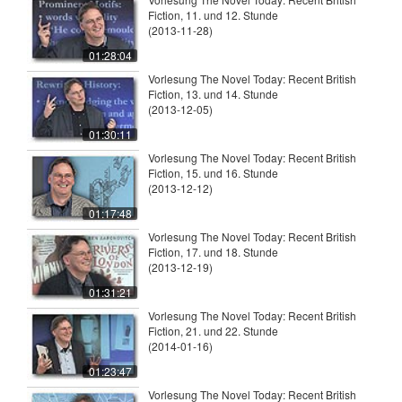
Fiction, 11. und 12. Stunde
(2013-11-28)
01:28:04
Vorlesung The Novel Today: Recent British
Fiction, 13. und 14. Stunde
(2013-12-05)
01:30:11
Vorlesung The Novel Today: Recent British
Fiction, 15. und 16. Stunde
(2013-12-12)
01:17:48
Vorlesung The Novel Today: Recent British
Fiction, 17. und 18. Stunde
(2013-12-19)
01:31:21
Vorlesung The Novel Today: Recent British
Fiction, 21. und 22. Stunde
(2014-01-16)
01:23:47
Vorlesung The Novel Today: Recent British