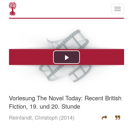
Vorlesung The Novel Today: Recent British
Fiction, 19. und 20. Stunde
Reinfandt, Christoph
(2014)