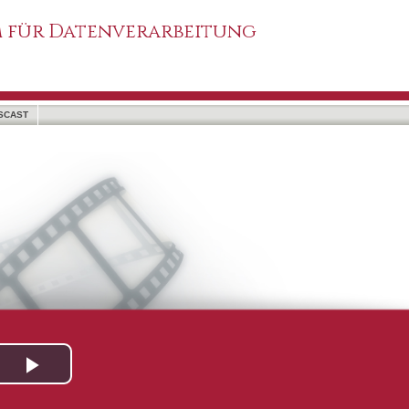
 für Datenverarbeitung
SCAST