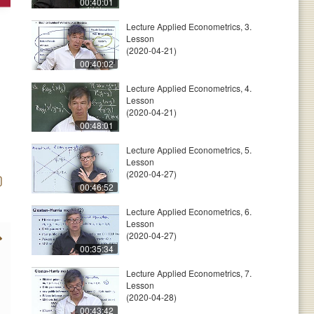
00:40:01
Lecture Applied Econometrics, 3.
Lesson
(2020-04-21)
00:40:02
Lecture Applied Econometrics, 4.
Lesson
(2020-04-21)
00:48:01
Lecture Applied Econometrics, 5.
Lesson
(2020-04-27)
00:46:52
Lecture Applied Econometrics, 6.
Lesson
(2020-04-27)
00:35:34
Lecture Applied Econometrics, 7.
Lesson
(2020-04-28)
00:43:42