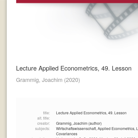
Lecture Applied Econometrics, 49. Lesson
Grammig, Joachim
(2020)
title:
Lecture Applied Econometrics, 49. Lesson
alt. title:
creator:
Grammig, Joachim (author)
subjects:
Wirtschaftswissenschaft,
Applied Econometrics,
L
Covariances