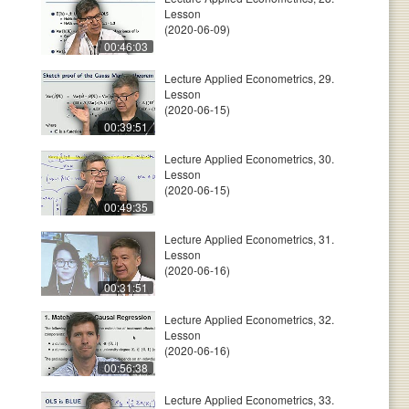
Lesson
(2020-06-09)
00:46:03
Lecture Applied Econometrics, 29.
Lesson
(2020-06-15)
00:39:51
Lecture Applied Econometrics, 30.
Lesson
(2020-06-15)
00:49:35
Lecture Applied Econometrics, 31.
Lesson
(2020-06-16)
00:31:51
Lecture Applied Econometrics, 32.
Lesson
(2020-06-16)
00:56:38
Lecture Applied Econometrics, 33.