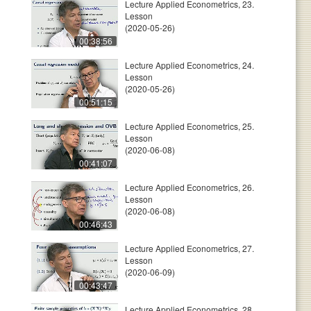
Lecture Applied Econometrics, 23.
Lesson
(2020-05-26)
00:38:56
Lecture Applied Econometrics, 24.
Lesson
(2020-05-26)
00:51:15
Lecture Applied Econometrics, 25.
Lesson
(2020-06-08)
00:41:07
Lecture Applied Econometrics, 26.
Lesson
(2020-06-08)
00:46:43
Lecture Applied Econometrics, 27.
Lesson
(2020-06-09)
00:43:47
Lecture Applied Econometrics, 28.