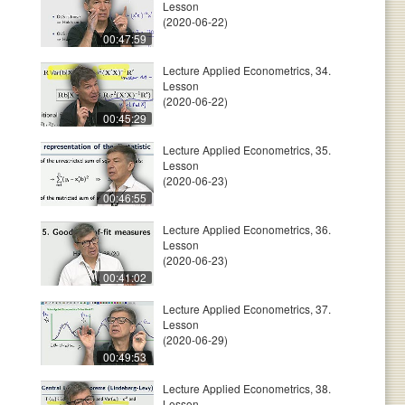
Lesson
(2020-06-22)
00:47:59
Lecture Applied Econometrics, 34.
Lesson
(2020-06-22)
00:45:29
Lecture Applied Econometrics, 35.
Lesson
(2020-06-23)
00:46:55
Lecture Applied Econometrics, 36.
Lesson
(2020-06-23)
00:41:02
Lecture Applied Econometrics, 37.
Lesson
(2020-06-29)
00:49:53
Lecture Applied Econometrics, 38.
Lesson