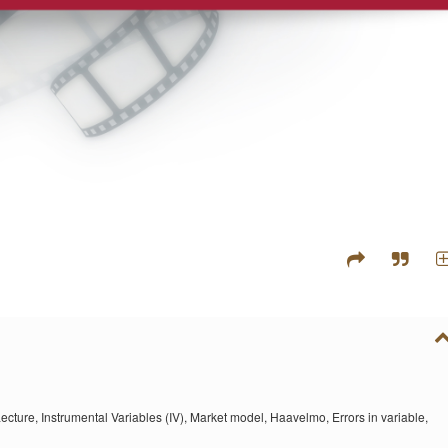
ecture,
Instrumental Variables (IV),
Market model,
Haavelmo,
Errors in variable,