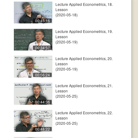
Lecture Applied Econometrics, 18.
Lesson
(2020-05-18)
00:45:16
Lecture Applied Econometrics, 19.
Lesson
(2020-05-19)
00:34:57
Lecture Applied Econometrics, 20.
Lesson
(2020-05-19)
00:56:24
Lecture Applied Econometrics, 21.
Lesson
(2020-05-25)
00:44:36
Lecture Applied Econometrics, 22.
Lesson
(2020-05-25)
00:48:22