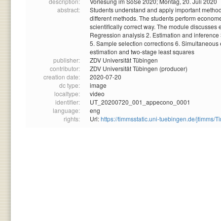
description:
Vorlesung im SoSe 2020; Montag, 20. Juli 2020
abstract:
Students understand and apply important methods 
different methods. The students perform econometr
scientifically correct way. The module discusses
Regression analysis 2. Estimation and inference 3
5. Sample selection corrections 6. Simultaneous 
estimation and two-stage least squares
publisher:
ZDV Universität Tübingen
contributor:
ZDV Universität Tübingen (producer)
creation date:
2020-07-20
dc type:
image
localtype:
video
identifier:
UT_20200720_001_appecono_0001
language:
eng
rights:
Url:
https://timmsstatic.uni-tuebingen.de/jtim