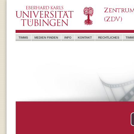
Zentrum
(ZDV)
TIMMS
MEDIEN FINDEN
INFO
KONTAKT
RECHTLICHES
TIMM