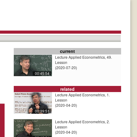
current
Lecture Applied Econometrics, 49.
Lesson
(2020-07-20)
00:45:54
related
Lecture Applied Econometrics, 1.
Lesson
(2020-04-20)
00:39:51
Lecture Applied Econometrics, 2.
Lesson
(2020-04-20)