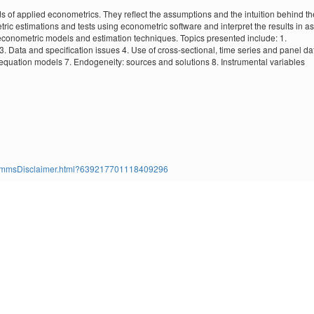
of applied econometrics. They reflect the assumptions and the intuition behind th
ic estimations and tests using econometric software and interpret the results in as
 econometric models and estimation techniques. Topics presented include: 1.
. Data and specification issues 4. Use of cross-sectional, time series and panel da
equation models 7. Endogeneity: sources and solutions 8. Instrumental variables
ms/TimmsDisclaimer.html?639217701118409296