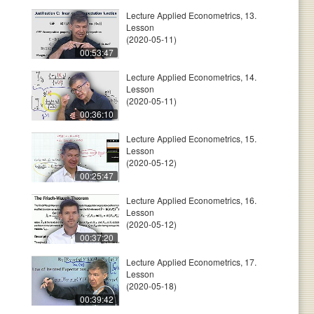
Lecture Applied Econometrics, 13.
Lesson
(2020-05-11)
00:53:47
Lecture Applied Econometrics, 14.
Lesson
(2020-05-11)
00:36:10
Lecture Applied Econometrics, 15.
Lesson
(2020-05-12)
00:25:47
Lecture Applied Econometrics, 16.
Lesson
(2020-05-12)
00:37:20
Lecture Applied Econometrics, 17.
Lesson
(2020-05-18)
00:39:42