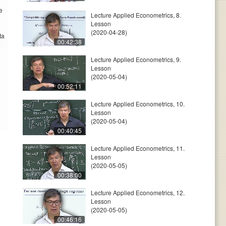
e
Lecture Applied Econometrics, 8.
Lesson
(2020-04-28)
ta
00:42:38
Lecture Applied Econometrics, 9.
Lesson
(2020-05-04)
00:52:11
Lecture Applied Econometrics, 10.
Lesson
(2020-05-04)
00:40:45
Lecture Applied Econometrics, 11.
Lesson
(2020-05-05)
00:38:00
Lecture Applied Econometrics, 12.
Lesson
(2020-05-05)
00:46:16