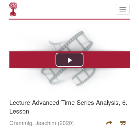
Lecture Advanced Time Series Analysis, 6.
Lesson
Grammig, Joachim
(2020)