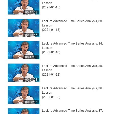
Lesson
(2021-01-15)
00:47:08
Lecture Advanced Time Series Analysis, 33.
Lesson
(2021-01-18)
00:45:45
Lecture Advanced Time Series Analysis, 34.
Lesson
(2021-01-18)
00:47:33
Lecture Advanced Time Series Analysis, 35.
Lesson
(2021-01-22)
00:51:28
Lecture Advanced Time Series Analysis, 36.
Lesson
(2021-01-22)
00:38:55
Lecture Advanced Time Series Analysis, 37.