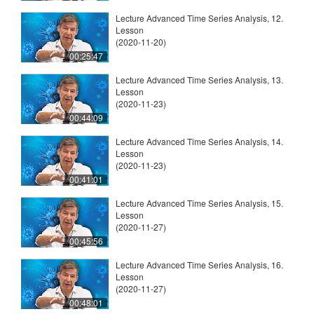
Lecture Advanced Time Series Analysis, 12.
Lesson
(2020-11-20)
00:25:47
Lecture Advanced Time Series Analysis, 13.
Lesson
(2020-11-23)
00:44:09
Lecture Advanced Time Series Analysis, 14.
Lesson
(2020-11-23)
00:41:01
Lecture Advanced Time Series Analysis, 15.
Lesson
(2020-11-27)
00:45:56
Lecture Advanced Time Series Analysis, 16.
Lesson
(2020-11-27)
00:48:01