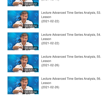
00:47:22
Lecture Advanced Time Series Analysis, 53.
Lesson
(2021-02-22)
00:56:24
Lecture Advanced Time Series Analysis, 54.
Lesson
(2021-02-22)
00:40:40
Lecture Advanced Time Series Analysis, 55.
Lesson
(2021-02-26)
00:51:15
Lecture Advanced Time Series Analysis, 56.
Lesson
(2021-02-26)
00:59:34