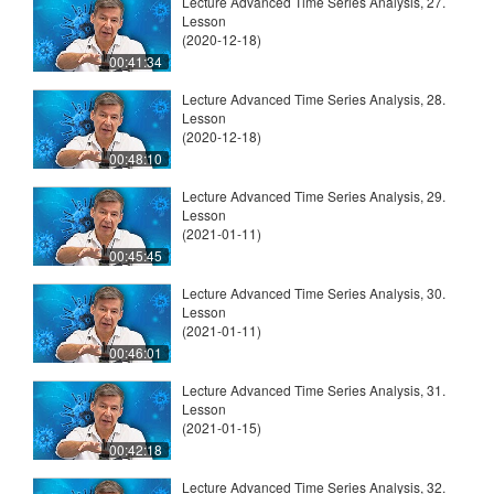
Lecture Advanced Time Series Analysis, 27.
Lesson
(2020-12-18)
00:41:34
Lecture Advanced Time Series Analysis, 28.
Lesson
(2020-12-18)
00:48:10
Lecture Advanced Time Series Analysis, 29.
Lesson
(2021-01-11)
00:45:45
Lecture Advanced Time Series Analysis, 30.
Lesson
(2021-01-11)
00:46:01
Lecture Advanced Time Series Analysis, 31.
Lesson
(2021-01-15)
00:42:18
Lecture Advanced Time Series Analysis, 32.