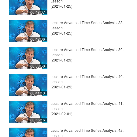
Lesson
(2021-01-25)
00:48:07
Lecture Advanced Time Series Analysis, 38.
Lesson
(2021-01-25)
00:42:06
Lecture Advanced Time Series Analysis, 39.
Lesson
(2021-01-29)
00:53:50
Lecture Advanced Time Series Analysis, 40.
Lesson
(2021-01-29)
00:41:43
Lecture Advanced Time Series Analysis, 41.
Lesson
(2021-02-01)
00:55:16
Lecture Advanced Time Series Analysis, 42.
Lesson