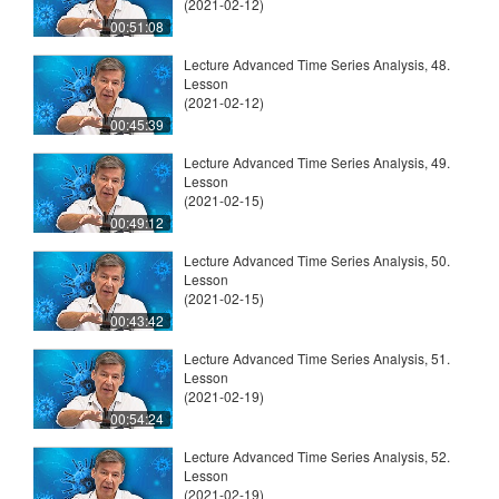
(2021-02-12)
00:51:08
Lecture Advanced Time Series Analysis, 48.
Lesson
(2021-02-12)
00:45:39
Lecture Advanced Time Series Analysis, 49.
Lesson
(2021-02-15)
00:49:12
Lecture Advanced Time Series Analysis, 50.
Lesson
(2021-02-15)
00:43:42
Lecture Advanced Time Series Analysis, 51.
Lesson
(2021-02-19)
00:54:24
Lecture Advanced Time Series Analysis, 52.
Lesson
(2021-02-19)