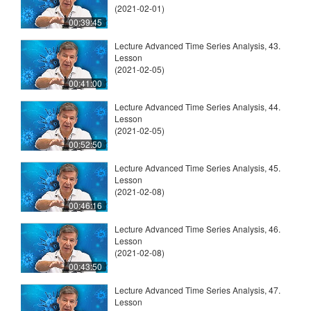
(2021-02-01)
00:39:45
Lecture Advanced Time Series Analysis, 43.
Lesson
(2021-02-05)
00:41:00
Lecture Advanced Time Series Analysis, 44.
Lesson
(2021-02-05)
00:52:50
Lecture Advanced Time Series Analysis, 45.
Lesson
(2021-02-08)
00:46:16
Lecture Advanced Time Series Analysis, 46.
Lesson
(2021-02-08)
00:43:50
Lecture Advanced Time Series Analysis, 47.
Lesson