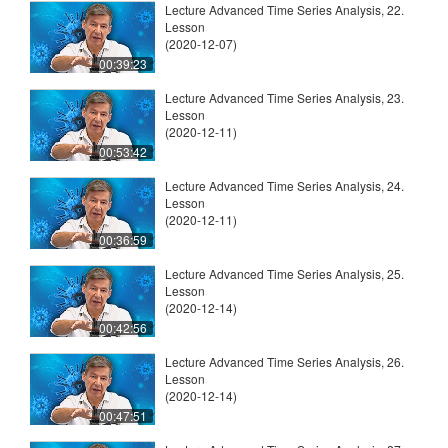
Lecture Advanced Time Series Analysis, 22.
Lesson
(2020-12-07)
00:39:23
Lecture Advanced Time Series Analysis, 23.
Lesson
(2020-12-11)
00:53:42
Lecture Advanced Time Series Analysis, 24.
Lesson
(2020-12-11)
00:36:59
Lecture Advanced Time Series Analysis, 25.
Lesson
(2020-12-14)
00:42:56
Lecture Advanced Time Series Analysis, 26.
Lesson
(2020-12-14)
00:47:51