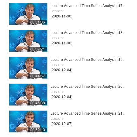
Lecture Advanced Time Series Analysis, 17.
Lesson
(2020-11-30)
00:51:36
Lecture Advanced Time Series Analysis, 18.
Lesson
(2020-11-30)
00:37:21
Lecture Advanced Time Series Analysis, 19.
Lesson
(2020-12-04)
00:44:57
Lecture Advanced Time Series Analysis, 20.
Lesson
(2020-12-04)
00:46:38
Lecture Advanced Time Series Analysis, 21.
Lesson
(2020-12-07)
00:52:13