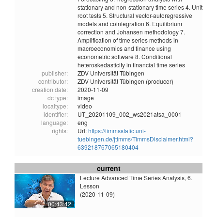
stationary and non-stationary time series 4. Unit
root tests 5. Structural vector-autoregressive
models and cointegration 6. Equilibrium
correction and Johansen methodology 7.
Amplification of time series methods in
macroeconomics and finance using
econometric software 8. Conditional
heteroskedasticity in financial time series
publisher:
ZDV Universität Tübingen
contributor:
ZDV Universität Tübingen (producer)
creation date:
2020-11-09
dc type:
image
localtype:
video
identifier:
UT_20201109_002_ws2021atsa_0001
language:
eng
rights:
Url:
https://timmsstatic.uni-
tuebingen.de/jtimms/TimmsDisclaimer.html?
639218767065180404
current
Lecture Advanced Time Series Analysis, 6.
Lesson
(2020-11-09)
00:43:42