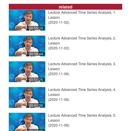
related
Lecture Advanced Time Series Analysis, 1.
Lesson
(2020-11-02)
00:55:33
Lecture Advanced Time Series Analysis, 2.
Lesson
(2020-11-02)
00:38:44
Lecture Advanced Time Series Analysis, 3.
Lesson
(2020-11-06)
00:51:25
Lecture Advanced Time Series Analysis, 4.
Lesson
(2020-11-06)
00:41:36
Lecture Advanced Time Series Analysis, 5.
Lesson
(2020-11-09)
00:42:28