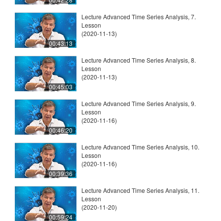
Lecture Advanced Time Series Analysis, 7.
Lesson
(2020-11-13)
00:43:13
Lecture Advanced Time Series Analysis, 8.
Lesson
(2020-11-13)
00:45:03
Lecture Advanced Time Series Analysis, 9.
Lesson
(2020-11-16)
00:46:20
Lecture Advanced Time Series Analysis, 10.
Lesson
(2020-11-16)
00:39:36
Lecture Advanced Time Series Analysis, 11.
Lesson
(2020-11-20)
00:59:24