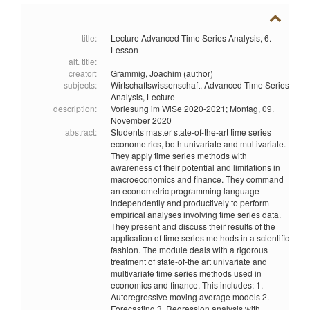
title:
Lecture Advanced Time Series Analysis, 6.
Lesson
alt. title:
creator:
Grammig, Joachim (author)
subjects:
Wirtschaftswissenschaft,
Advanced Time Series
Analysis,
Lecture
description:
Vorlesung im WiSe 2020-2021; Montag, 09.
November 2020
abstract:
Students master state-of-the-art time series
econometrics, both univariate and multivariate.
They apply time series methods with
awareness of their potential and limitations in
macroeconomics and finance. They command
an econometric programming language
independently and productively to perform
empirical analyses involving time series data.
They present and discuss their results of the
application of time series methods in a scientific
fashion. The module deals with a rigorous
treatment of state-of-the art univariate and
multivariate time series methods used in
economics and finance. This includes: 1.
Autoregressive moving average models 2.
Forecasting 3. Regression analysis with