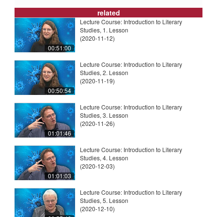
related
Lecture Course: Introduction to Literary
Studies, 1. Lesson
(2020-11-12)
00:51:00
Lecture Course: Introduction to Literary
Studies, 2. Lesson
(2020-11-19)
00:50:54
Lecture Course: Introduction to Literary
Studies, 3. Lesson
(2020-11-26)
01:01:46
Lecture Course: Introduction to Literary
Studies, 4. Lesson
(2020-12-03)
01:01:03
Lecture Course: Introduction to Literary
Studies, 5. Lesson
(2020-12-10)