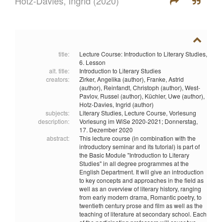
Hotz-Davies, Ingrid
(2020)
title:
Lecture Course: Introduction to Literary Studies,
6. Lesson
alt. title:
Introduction to Literary Studies
creators:
Zirker, Angelika (author),
Franke, Astrid
(author),
Reinfandt, Christoph (author),
West-
Pavlov, Russel (author),
Küchler, Uwe (author),
Hotz-Davies, Ingrid (author)
subjects:
Literary Studies,
Lecture Course,
Vorlesung
description:
Vorlesung im WiSe 2020-2021; Donnerstag,
17. Dezember 2020
abstract:
This lecture course (in combination with the
introductory seminar and its tutorial) is part of
the Basic Module "Introduction to Literary
Studies" in all degree programmes at the
English Department. It will give an introduction
to key concepts and approaches in the field as
well as an overview of literary history, ranging
from early modern drama, Romantic poetry, to
twentieth century prose and film as well as the
teaching of literature at secondary school. Each