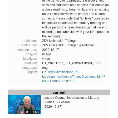
of the participating professors will cover two
sessions that focus on a specific text, based on
a close reading, to begin with, and then moving
on to its respective wider literary and cultural
contexts. Please note that *all texts* covered in
the lecture course are mandatory reading and
will be part of the Take Home Exam at the end
of term (to be submitted with your term paper in
the seminar).
publisher:
ZDV Universität Tübingen
contributor:
ZDV Universität Tübingen (producer)
creation date:
2020-12-17
dc type:
image
localtype:
video
identifier:
UT_20201217_001_ws2021litstud_0001
language:
eng
rights:
Url:
https://timmsstatic.uni-
tuebingen.de/jtimms/TimmsDisclaimer.html?
639217303200181185
current
Lecture Course: Introduction to Literary
Studies, 6. Lesson
(2020-12-17)
01:01:59