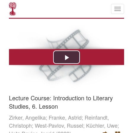
Lecture Course: Introduction to Literary
Studies, 6. Lesson
Zirker, Angelika;
Franke, Astrid;
Reinfandt,
Christoph;
West-Pavlov, Russel;
Küchler, Uwe;