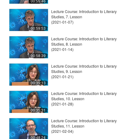
00:55:46
Lecture Course: Introduction to Literary
Studies, 7. Lesson
(2021-01-07)
00:59:53
Lecture Course: Introduction to Literary
Studies, 8. Lesson
(2021-01-14)
00:58:39
Lecture Course: Introduction to Literary
Studies, 9. Lesson
(2021-01-21)
00:39:13
Lecture Course: Introduction to Literary
Studies, 10. Lesson
(2021-01-28)
00:35:31
Lecture Course: Introduction to Literary
Studies, 11. Lesson
(2021-02-04)
00:48:24