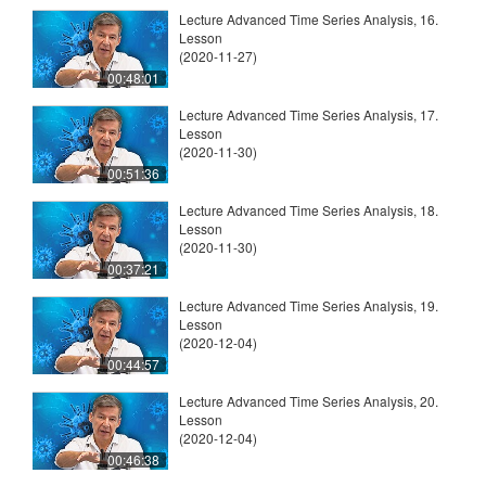
Lecture Advanced Time Series Analysis, 16.
Lesson
(2020-11-27)
00:48:01
Lecture Advanced Time Series Analysis, 17.
Lesson
(2020-11-30)
00:51:36
Lecture Advanced Time Series Analysis, 18.
Lesson
(2020-11-30)
00:37:21
Lecture Advanced Time Series Analysis, 19.
Lesson
(2020-12-04)
00:44:57
Lecture Advanced Time Series Analysis, 20.
Lesson
(2020-12-04)
00:46:38