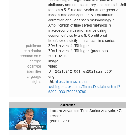
stationary and non-stationary time series 4. Unit
root tests 5. Structural vector-autoregressive
models and cointegration 6. Equilibrium
correction and Johansen methodology 7.
Amplification of time series methods in
macroeconomics and finance using
econometric software 8. Conditional
heteroskedasticity in financial time series
publisher:
ZDV Universität Tübingen
contributor:
ZDV Universität Tübingen (producer)
creation date:
2021-02-12
dc type:
image
localtype:
video
identifier:
UT_20210212_001_ws2021atsa_0001
language:
eng
rights:
Url:
https://timmsstatic.uni-
tuebingen.de/jtimms/TimmsDisclaimer.html?
639219331792069780
current
Lecture Advanced Time Series Analysis, 47.
Lesson
(2021-02-12)
00:51:08