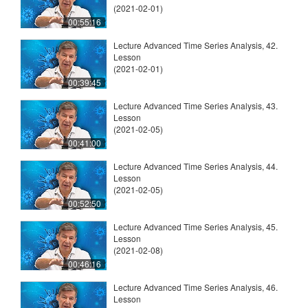
(2021-02-01)
00:55:16
Lecture Advanced Time Series Analysis, 42.
Lesson
(2021-02-01)
00:39:45
Lecture Advanced Time Series Analysis, 43.
Lesson
(2021-02-05)
00:41:00
Lecture Advanced Time Series Analysis, 44.
Lesson
(2021-02-05)
00:52:50
Lecture Advanced Time Series Analysis, 45.
Lesson
(2021-02-08)
00:46:16
Lecture Advanced Time Series Analysis, 46.
Lesson