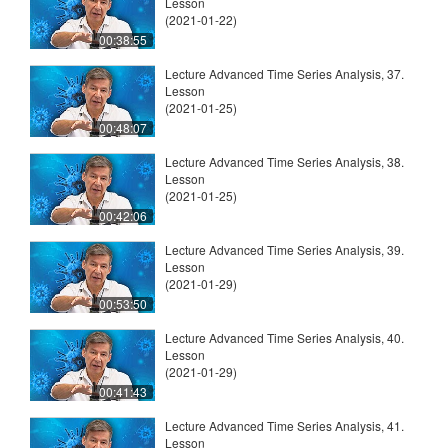
Lesson
(2021-01-22)
00:38:55
Lecture Advanced Time Series Analysis, 37.
Lesson
(2021-01-25)
00:48:07
Lecture Advanced Time Series Analysis, 38.
Lesson
(2021-01-25)
00:42:06
Lecture Advanced Time Series Analysis, 39.
Lesson
(2021-01-29)
00:53:50
Lecture Advanced Time Series Analysis, 40.
Lesson
(2021-01-29)
00:41:43
Lecture Advanced Time Series Analysis, 41.
Lesson