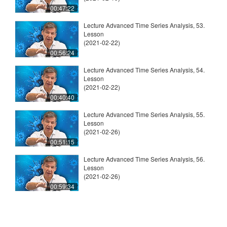
00:47:22
Lecture Advanced Time Series Analysis, 53.
Lesson
(2021-02-22)
00:56:24
Lecture Advanced Time Series Analysis, 54.
Lesson
(2021-02-22)
00:40:40
Lecture Advanced Time Series Analysis, 55.
Lesson
(2021-02-26)
00:51:15
Lecture Advanced Time Series Analysis, 56.
Lesson
(2021-02-26)
00:59:34