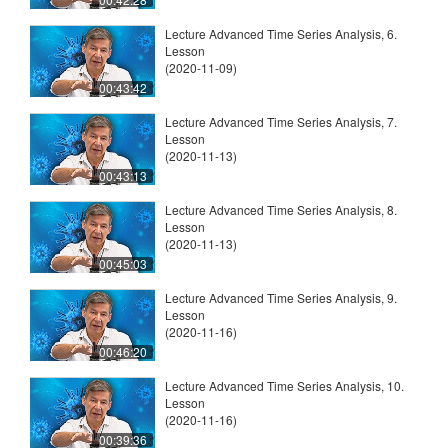
Lecture Advanced Time Series Analysis, 6.
Lesson
(2020-11-09)
00:43:42
Lecture Advanced Time Series Analysis, 7.
Lesson
(2020-11-13)
00:43:13
Lecture Advanced Time Series Analysis, 8.
Lesson
(2020-11-13)
00:45:03
Lecture Advanced Time Series Analysis, 9.
Lesson
(2020-11-16)
00:46:20
Lecture Advanced Time Series Analysis, 10.
Lesson
(2020-11-16)
00:39:36