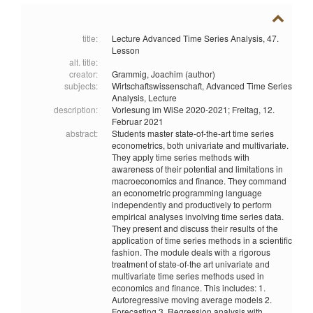
title:
Lecture Advanced Time Series Analysis, 47.
Lesson
alt. title:
creator:
Grammig, Joachim (author)
subjects:
Wirtschaftswissenschaft,
Advanced Time Series
Analysis,
Lecture
description:
Vorlesung im WiSe 2020-2021; Freitag, 12.
Februar 2021
abstract:
Students master state-of-the-art time series
econometrics, both univariate and multivariate.
They apply time series methods with
awareness of their potential and limitations in
macroeconomics and finance. They command
an econometric programming language
independently and productively to perform
empirical analyses involving time series data.
They present and discuss their results of the
application of time series methods in a scientific
fashion. The module deals with a rigorous
treatment of state-of-the art univariate and
multivariate time series methods used in
economics and finance. This includes: 1.
Autoregressive moving average models 2.
Forecasting 3. Regression analysis with