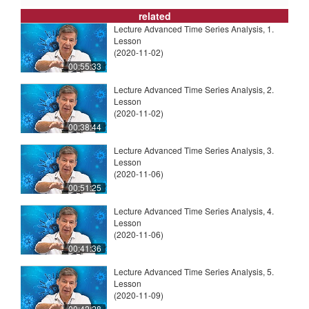
related
Lecture Advanced Time Series Analysis, 1.
Lesson
(2020-11-02)
00:55:33
Lecture Advanced Time Series Analysis, 2.
Lesson
(2020-11-02)
00:38:44
Lecture Advanced Time Series Analysis, 3.
Lesson
(2020-11-06)
00:51:25
Lecture Advanced Time Series Analysis, 4.
Lesson
(2020-11-06)
00:41:36
Lecture Advanced Time Series Analysis, 5.
Lesson
(2020-11-09)
00:42:28