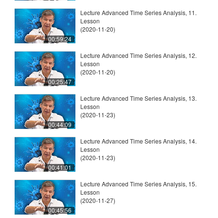
Lecture Advanced Time Series Analysis, 11.
Lesson
(2020-11-20)
00:59:24
Lecture Advanced Time Series Analysis, 12.
Lesson
(2020-11-20)
00:25:47
Lecture Advanced Time Series Analysis, 13.
Lesson
(2020-11-23)
00:44:09
Lecture Advanced Time Series Analysis, 14.
Lesson
(2020-11-23)
00:41:01
Lecture Advanced Time Series Analysis, 15.
Lesson
(2020-11-27)
00:45:56