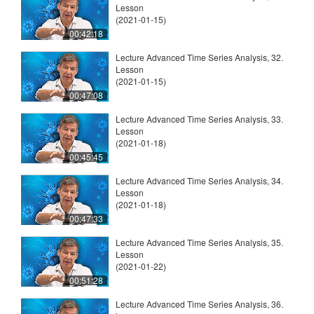
Lesson
(2021-01-15)
00:42:18
Lecture Advanced Time Series Analysis, 32.
Lesson
(2021-01-15)
00:47:08
Lecture Advanced Time Series Analysis, 33.
Lesson
(2021-01-18)
00:45:45
Lecture Advanced Time Series Analysis, 34.
Lesson
(2021-01-18)
00:47:33
Lecture Advanced Time Series Analysis, 35.
Lesson
(2021-01-22)
00:51:28
Lecture Advanced Time Series Analysis, 36.