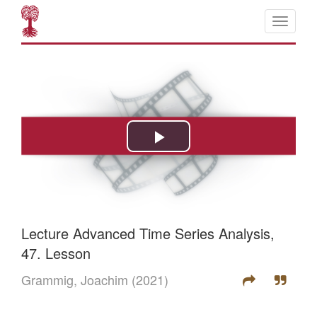
Lecture Advanced Time Series Analysis,
47. Lesson
Grammig, Joachim
(2021)