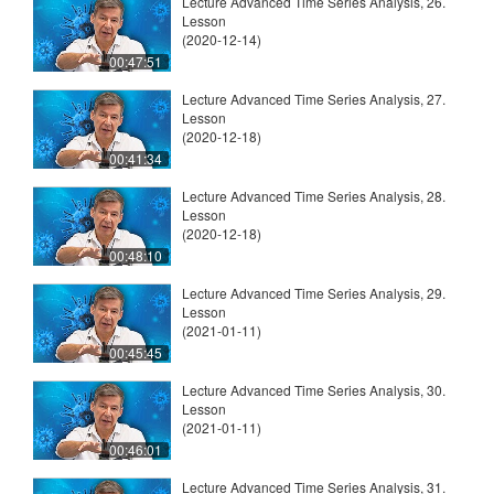
Lecture Advanced Time Series Analysis, 26.
Lesson
(2020-12-14)
00:47:51
Lecture Advanced Time Series Analysis, 27.
Lesson
(2020-12-18)
00:41:34
Lecture Advanced Time Series Analysis, 28.
Lesson
(2020-12-18)
00:48:10
Lecture Advanced Time Series Analysis, 29.
Lesson
(2021-01-11)
00:45:45
Lecture Advanced Time Series Analysis, 30.
Lesson
(2021-01-11)
00:46:01
Lecture Advanced Time Series Analysis, 31.