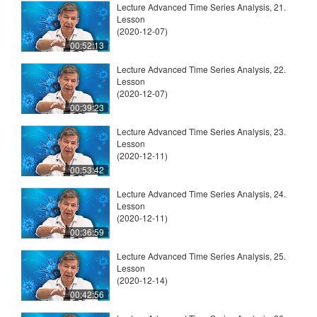
Lecture Advanced Time Series Analysis, 21.
Lesson
(2020-12-07)
00:52:13
Lecture Advanced Time Series Analysis, 22.
Lesson
(2020-12-07)
00:39:23
Lecture Advanced Time Series Analysis, 23.
Lesson
(2020-12-11)
00:53:42
Lecture Advanced Time Series Analysis, 24.
Lesson
(2020-12-11)
00:36:59
Lecture Advanced Time Series Analysis, 25.
Lesson
(2020-12-14)
00:42:56