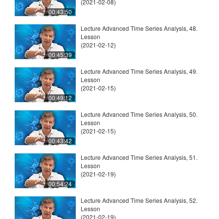
(2021-02-08)
00:43:50
Lecture Advanced Time Series Analysis, 48.
Lesson
(2021-02-12)
00:45:39
Lecture Advanced Time Series Analysis, 49.
Lesson
(2021-02-15)
00:49:12
Lecture Advanced Time Series Analysis, 50.
Lesson
(2021-02-15)
00:43:42
Lecture Advanced Time Series Analysis, 51.
Lesson
(2021-02-19)
00:54:24
Lecture Advanced Time Series Analysis, 52.
Lesson
(2021-02-19)