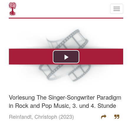
Vorlesung The Singer-Songwriter Paradigm
in Rock and Pop Music, 3. und 4. Stunde
Reinfandt, Christoph
(2023)