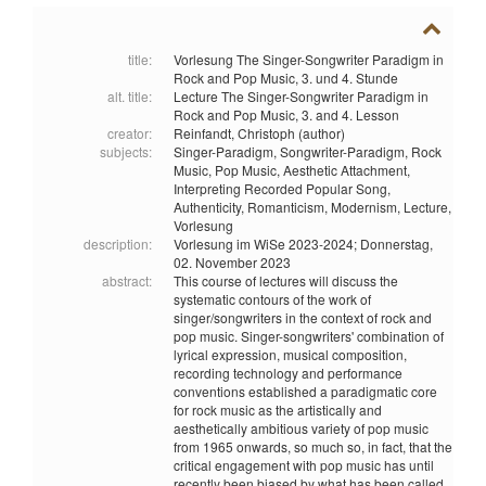
title:
Vorlesung The Singer-Songwriter Paradigm in
Rock and Pop Music, 3. und 4. Stunde
alt. title:
Lecture The Singer-Songwriter Paradigm in
Rock and Pop Music, 3. and 4. Lesson
creator:
Reinfandt, Christoph (author)
subjects:
Singer-Paradigm,
Songwriter-Paradigm,
Rock
Music,
Pop Music,
Aesthetic Attachment,
Interpreting Recorded Popular Song,
Authenticity,
Romanticism,
Modernism,
Lecture,
Vorlesung
description:
Vorlesung im WiSe 2023-2024; Donnerstag,
02. November 2023
abstract:
This course of lectures will discuss the
systematic contours of the work of
singer/songwriters in the context of rock and
pop music. Singer-songwriters' combination of
lyrical expression, musical composition,
recording technology and performance
conventions established a paradigmatic core
for rock music as the artistically and
aesthetically ambitious variety of pop music
from 1965 onwards, so much so, in fact, that the
critical engagement with pop music has until
recently been biased by what has been called