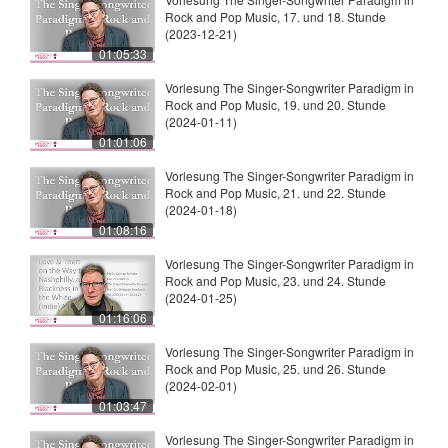
Rock and Pop Music, 17. und 18. Stunde
(2023-12-21)
01:05:33
Vorlesung The Singer-Songwriter Paradigm in
Rock and Pop Music, 19. und 20. Stunde
(2024-01-11)
01:01:06
Vorlesung The Singer-Songwriter Paradigm in
Rock and Pop Music, 21. und 22. Stunde
(2024-01-18)
01:08:16
Vorlesung The Singer-Songwriter Paradigm in
Rock and Pop Music, 23. und 24. Stunde
(2024-01-25)
01:16:06
Vorlesung The Singer-Songwriter Paradigm in
Rock and Pop Music, 25. und 26. Stunde
(2024-02-01)
01:03:47
Vorlesung The Singer-Songwriter Paradigm in