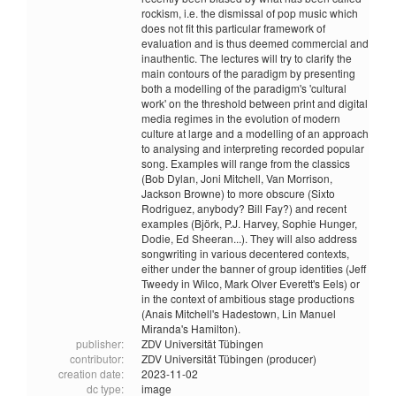
rockism, i.e. the dismissal of pop music which
does not fit this particular framework of
evaluation and is thus deemed commercial and
inauthentic. The lectures will try to clarify the
main contours of the paradigm by presenting
both a modelling of the paradigm's 'cultural
work' on the threshold between print and digital
media regimes in the evolution of modern
culture at large and a modelling of an approach
to analysing and interpreting recorded popular
song. Examples will range from the classics
(Bob Dylan, Joni Mitchell, Van Morrison,
Jackson Browne) to more obscure (Sixto
Rodriguez, anybody? Bill Fay?) and recent
examples (Björk, P.J. Harvey, Sophie Hunger,
Dodie, Ed Sheeran...). They will also address
songwriting in various decentered contexts,
either under the banner of group identities (Jeff
Tweedy in Wilco, Mark Olver Everett's Eels) or
in the context of ambitious stage productions
(Anais Mitchell's Hadestown, Lin Manuel
Miranda's Hamilton).
publisher:
ZDV Universität Tübingen
contributor:
ZDV Universität Tübingen (producer)
creation date:
2023-11-02
dc type:
image