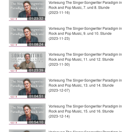
Vorlesung The Singer-Songwriter Paradigm in
Rock and Pop Music, 7. und 8. Stunde
(2023-11-16)
01:23:32
Vorlesung The Singer-Songwriter Paradigm in
Rock and Pop Music, 9. und 10. Stunde
(2023-11-23)
01:08:24
Vorlesung The Singer-Songwriter Paradigm in
Rock and Pop Music, 11. und 12. Stunde
(2023-11-30)
01:23:39
Vorlesung The Singer-Songwriter Paradigm in
Rock and Pop Music, 13. und 14. Stunde
(2023-12-07)
01:04:51
Vorlesung The Singer-Songwriter Paradigm in
Rock and Pop Music, 15. und 16. Stunde
(2023-12-14)
00:54:10
Vorlesung The Singer-Songwriter Paradigm in