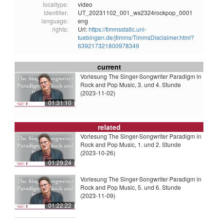
localtype:
video
identifier:
UT_20231102_001_ws2324rockpop_0001
language:
eng
rights:
Url:
https://timmsstatic.uni-
tuebingen.de/jtimms/TimmsDisclaimer.html?
639217321800978349
current
Vorlesung The Singer-Songwriter Paradigm in
Rock and Pop Music, 3. und 4. Stunde
(2023-11-02)
01:31:10
related
Vorlesung The Singer-Songwriter Paradigm in
Rock and Pop Music, 1. und 2. Stunde
(2023-10-26)
01:29:24
Vorlesung The Singer-Songwriter Paradigm in
Rock and Pop Music, 5. und 6. Stunde
(2023-11-09)
01:22:22