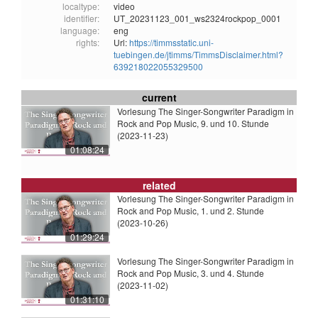
localtype:
video
identifier:
UT_20231123_001_ws2324rockpop_0001
language:
eng
rights:
Url:
https://timmsstatic.uni-
tuebingen.de/jtimms/TimmsDisclaimer.html?
639218022055329500
current
Vorlesung The Singer-Songwriter Paradigm in
Rock and Pop Music, 9. und 10. Stunde
(2023-11-23)
01:08:24
related
Vorlesung The Singer-Songwriter Paradigm in
Rock and Pop Music, 1. und 2. Stunde
(2023-10-26)
01:29:24
Vorlesung The Singer-Songwriter Paradigm in
Rock and Pop Music, 3. und 4. Stunde
(2023-11-02)
01:31:10