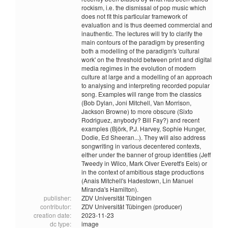
rockism, i.e. the dismissal of pop music which
does not fit this particular framework of
evaluation and is thus deemed commercial and
inauthentic. The lectures will try to clarify the
main contours of the paradigm by presenting
both a modelling of the paradigm's 'cultural
work' on the threshold between print and digital
media regimes in the evolution of modern
culture at large and a modelling of an approach
to analysing and interpreting recorded popular
song. Examples will range from the classics
(Bob Dylan, Joni Mitchell, Van Morrison,
Jackson Browne) to more obscure (Sixto
Rodriguez, anybody? Bill Fay?) and recent
examples (Björk, P.J. Harvey, Sophie Hunger,
Dodie, Ed Sheeran...). They will also address
songwriting in various decentered contexts,
either under the banner of group identities (Jeff
Tweedy in Wilco, Mark Olver Everett's Eels) or
in the context of ambitious stage productions
(Anais Mitchell's Hadestown, Lin Manuel
Miranda's Hamilton).
publisher:
ZDV Universität Tübingen
contributor:
ZDV Universität Tübingen (producer)
creation date:
2023-11-23
dc type:
image