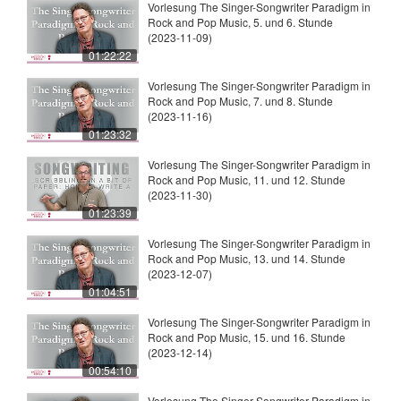
Vorlesung The Singer-Songwriter Paradigm in
Rock and Pop Music, 5. und 6. Stunde
(2023-11-09)
01:22:22
Vorlesung The Singer-Songwriter Paradigm in
Rock and Pop Music, 7. und 8. Stunde
(2023-11-16)
01:23:32
Vorlesung The Singer-Songwriter Paradigm in
Rock and Pop Music, 11. und 12. Stunde
(2023-11-30)
01:23:39
Vorlesung The Singer-Songwriter Paradigm in
Rock and Pop Music, 13. und 14. Stunde
(2023-12-07)
01:04:51
Vorlesung The Singer-Songwriter Paradigm in
Rock and Pop Music, 15. und 16. Stunde
(2023-12-14)
00:54:10
Vorlesung The Singer-Songwriter Paradigm in