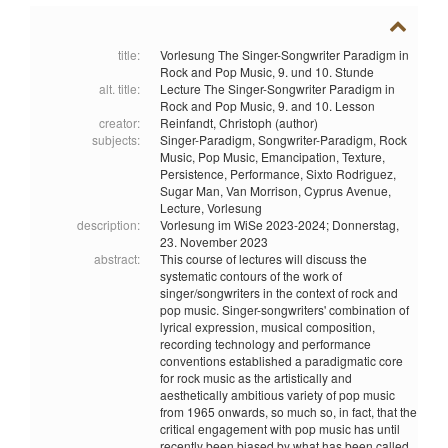
title:
Vorlesung The Singer-Songwriter Paradigm in
Rock and Pop Music, 9. und 10. Stunde
alt. title:
Lecture The Singer-Songwriter Paradigm in
Rock and Pop Music, 9. and 10. Lesson
creator:
Reinfandt, Christoph (author)
subjects:
Singer-Paradigm,
Songwriter-Paradigm,
Rock
Music,
Pop Music,
Emancipation,
Texture,
Persistence,
Performance,
Sixto Rodriguez,
Sugar Man,
Van Morrison,
Cyprus Avenue,
Lecture,
Vorlesung
description:
Vorlesung im WiSe 2023-2024; Donnerstag,
23. November 2023
abstract:
This course of lectures will discuss the
systematic contours of the work of
singer/songwriters in the context of rock and
pop music. Singer-songwriters' combination of
lyrical expression, musical composition,
recording technology and performance
conventions established a paradigmatic core
for rock music as the artistically and
aesthetically ambitious variety of pop music
from 1965 onwards, so much so, in fact, that the
critical engagement with pop music has until
recently been biased by what has been called