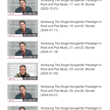
Rock and Pop Music, 17. und 18. Stunde
(2023-12-21)
01:05:33
Vorlesung The Singer-Songwriter Paradigm in
Rock and Pop Music, 19. und 20. Stunde
(2024-01-11)
01:01:06
Vorlesung The Singer-Songwriter Paradigm in
Rock and Pop Music, 21. und 22. Stunde
(2024-01-18)
01:08:16
Vorlesung The Singer-Songwriter Paradigm in
Rock and Pop Music, 23. und 24. Stunde
(2024-01-25)
01:16:06
Vorlesung The Singer-Songwriter Paradigm in
Rock and Pop Music, 25. und 26. Stunde
(2024-02-01)
01:03:47
Vorlesung The Singer-Songwriter Paradigm in