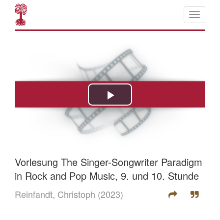
Vorlesung The Singer-Songwriter Paradigm
in Rock and Pop Music, 9. und 10. Stunde
Reinfandt, Christoph
(2023)