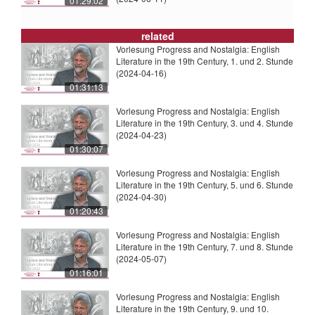
01:29:02
related
Vorlesung Progress and Nostalgia: English
Literature in the 19th Century, 1. und 2. Stunde
(2024-04-16)
01:31:13
Vorlesung Progress and Nostalgia: English
Literature in the 19th Century, 3. und 4. Stunde
(2024-04-23)
01:30:07
Vorlesung Progress and Nostalgia: English
Literature in the 19th Century, 5. und 6. Stunde
(2024-04-30)
01:20:43
Vorlesung Progress and Nostalgia: English
Literature in the 19th Century, 7. und 8. Stunde
(2024-05-07)
01:16:01
Vorlesung Progress and Nostalgia: English
Literature in the 19th Century, 9. und 10.