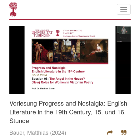
Vorlesung Progress and Nostalgia: English
Literature in the 19th Century, 15. und 16.
Stunde
Bauer, Matthias
(2024)