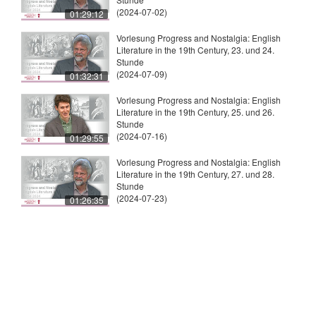
(2024-07-02)
01:29:12
Vorlesung Progress and Nostalgia: English
Literature in the 19th Century, 23. und 24.
Stunde
(2024-07-09)
01:32:31
Vorlesung Progress and Nostalgia: English
Literature in the 19th Century, 25. und 26.
Stunde
(2024-07-16)
01:29:55
Vorlesung Progress and Nostalgia: English
Literature in the 19th Century, 27. und 28.
Stunde
(2024-07-23)
01:26:35