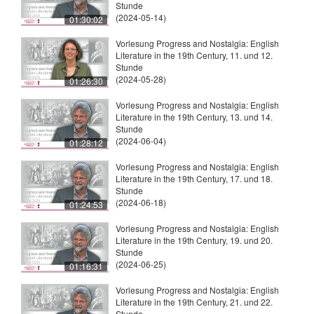
Stunde
(2024-05-14)
01:30:02
Vorlesung Progress and Nostalgia: English
Literature in the 19th Century, 11. und 12.
Stunde
(2024-05-28)
01:26:30
Vorlesung Progress and Nostalgia: English
Literature in the 19th Century, 13. und 14.
Stunde
(2024-06-04)
01:28:12
Vorlesung Progress and Nostalgia: English
Literature in the 19th Century, 17. und 18.
Stunde
(2024-06-18)
01:24:53
Vorlesung Progress and Nostalgia: English
Literature in the 19th Century, 19. und 20.
Stunde
(2024-06-25)
01:16:31
Vorlesung Progress and Nostalgia: English
Literature in the 19th Century, 21. und 22.
Stunde