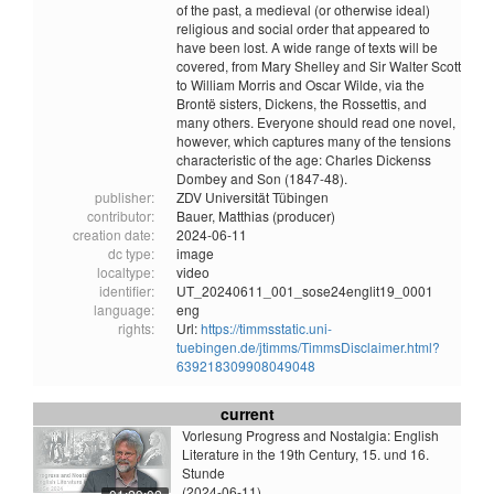
of the past, a medieval (or otherwise ideal)
religious and social order that appeared to
have been lost. A wide range of texts will be
covered, from Mary Shelley and Sir Walter Scott
to William Morris and Oscar Wilde, via the
Brontë sisters, Dickens, the Rossettis, and
many others. Everyone should read one novel,
however, which captures many of the tensions
characteristic of the age: Charles Dickenss
Dombey and Son (1847-48).
publisher:
ZDV Universität Tübingen
contributor:
Bauer, Matthias (producer)
creation date:
2024-06-11
dc type:
image
localtype:
video
identifier:
UT_20240611_001_sose24englit19_0001
language:
eng
rights:
Url:
https://timmsstatic.uni-
tuebingen.de/jtimms/TimmsDisclaimer.html?
639218309908049048
current
Vorlesung Progress and Nostalgia: English
Literature in the 19th Century, 15. und 16.
Stunde
(2024-06-11)