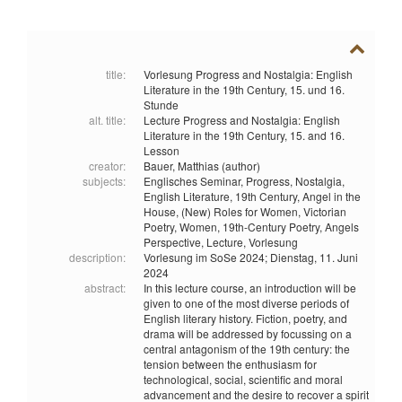
title:
Vorlesung Progress and Nostalgia: English
Literature in the 19th Century, 15. und 16.
Stunde
alt. title:
Lecture Progress and Nostalgia: English
Literature in the 19th Century, 15. and 16.
Lesson
creator:
Bauer, Matthias (author)
subjects:
Englisches Seminar,
Progress,
Nostalgia,
English Literature,
19th Century,
Angel in the
House,
(New) Roles for Women,
Victorian
Poetry,
Women,
19th-Century Poetry,
Angels
Perspective,
Lecture,
Vorlesung
description:
Vorlesung im SoSe 2024; Dienstag, 11. Juni
2024
abstract:
In this lecture course, an introduction will be
given to one of the most diverse periods of
English literary history. Fiction, poetry, and
drama will be addressed by focussing on a
central antagonism of the 19th century: the
tension between the enthusiasm for
technological, social, scientific and moral
advancement and the desire to recover a spirit