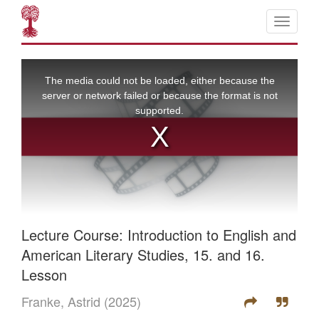
Lecture Course: Introduction to English and
American Literary Studies, 15. and 16.
Lesson
Franke, Astrid
(2025)