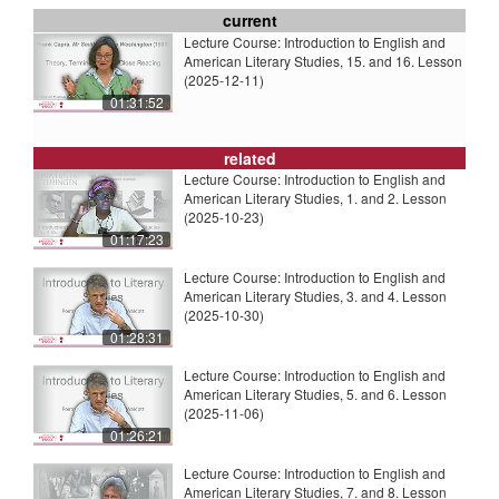
current
Lecture Course: Introduction to English and
American Literary Studies, 15. and 16. Lesson
(2025-12-11)
01:31:52
related
Lecture Course: Introduction to English and
American Literary Studies, 1. and 2. Lesson
(2025-10-23)
01:17:23
Lecture Course: Introduction to English and
American Literary Studies, 3. and 4. Lesson
(2025-10-30)
01:28:31
Lecture Course: Introduction to English and
American Literary Studies, 5. and 6. Lesson
(2025-11-06)
01:26:21
Lecture Course: Introduction to English and
American Literary Studies, 7. and 8. Lesson