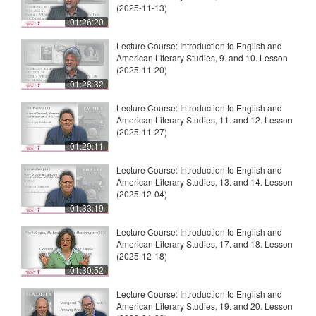
(2025-11-13)
01:26:20
Lecture Course: Introduction to English and
American Literary Studies, 9. and 10. Lesson
(2025-11-20)
01:28:32
Lecture Course: Introduction to English and
American Literary Studies, 11. and 12. Lesson
(2025-11-27)
01:29:11
Lecture Course: Introduction to English and
American Literary Studies, 13. and 14. Lesson
(2025-12-04)
01:33:19
Lecture Course: Introduction to English and
American Literary Studies, 17. and 18. Lesson
(2025-12-18)
01:30:52
Lecture Course: Introduction to English and
American Literary Studies, 19. and 20. Lesson