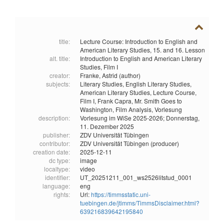
title:
Lecture Course: Introduction to English and
American Literary Studies, 15. and 16. Lesson
alt. title:
Introduction to English and American Literary
Studies, Film I
creator:
Franke, Astrid (author)
subjects:
Literary Studies,
English Literary Studies,
American Literary Studies,
Lecture Course,
Film I,
Frank Capra,
Mr. Smith Goes to
Washington,
Film Analysis,
Vorlesung
description:
Vorlesung im WiSe 2025-2026; Donnerstag,
11. Dezember 2025
publisher:
ZDV Universität Tübingen
contributor:
ZDV Universität Tübingen (producer)
creation date:
2025-12-11
dc type:
image
localtype:
video
identifier:
UT_20251211_001_ws2526litstud_0001
language:
eng
rights:
Url:
https://timmsstatic.uni-
tuebingen.de/jtimms/TimmsDisclaimer.html?
639216839642195840