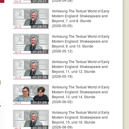
(2026-04-28)
01:29:21
Vorlesung The Textual World of Early
Modern England: Shakespeare and
Beyond, 7. und 8. Stunde
(2026-05-05)
01:28:54
Vorlesung The Textual World of Early
Modern England: Shakespeare and
Beyond, 9. und 10. Stunde
(2026-05-12)
01:25:57
Vorlesung The Textual World of Early
Modern England: Shakespeare and
Beyond, 11. und 12. Stunde
(2026-05-19)
01:27:36
Vorlesung The Textual World of Early
Modern England: Shakespeare and
Beyond, 13. und 14. Stunde
(2026-06-02)
01:21:29
Vorlesung The Textual World of Early
Modern England: Shakespeare and
Beyond, 15. und 16. Stunde
(2026-06-09)
01:30:39