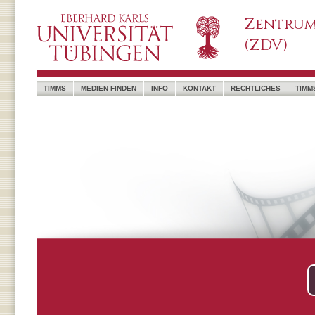
Zentrum
(ZDV)
TIMMS
MEDIEN FINDEN
INFO
KONTAKT
RECHTLICHES
TIMM