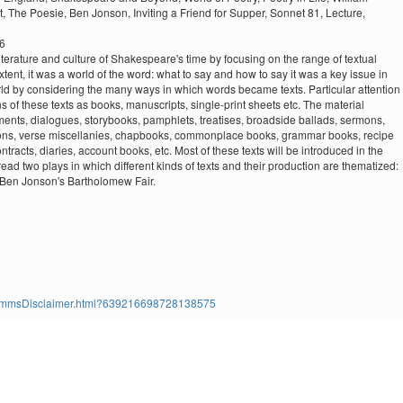
t,
The Poesie,
Ben Jonson,
Inviting a Friend for Supper,
Sonnet 81,
Lecture,
26
 literature and culture of Shakespeare's time by focusing on the range of textual
extent, it was a world of the word: what to say and how to say it was a key issue in
world by considering the many ways in which words became texts. Particular attention
ns of these texts as books, manuscripts, single-print sheets etc. The material
nments, dialogues, storybooks, pamphlets, treatises, broadside ballads, sermons,
lations, verse miscellanies, chapbooks, commonplace books, grammar books, recipe
ontracts, diaries, account books, etc. Most of these texts will be introduced in the
ead two plays in which different kinds of texts and their production are thematized:
 Ben Jonson's Bartholomew Fair.
ms/TimmsDisclaimer.html?639216698728138575