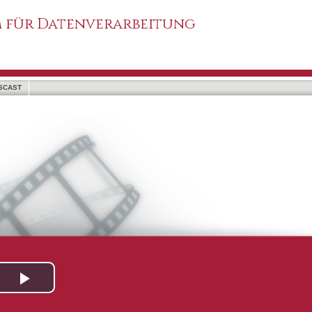
 für Datenverarbeitung
SCAST