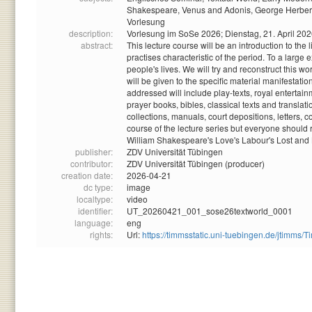
Shakespeare,
Venus and Adonis,
George Herber
Vorlesung
description:
Vorlesung im SoSe 2026; Dienstag, 21. April 20
abstract:
This lecture course will be an introduction to the
practises characteristic of the period. To a large 
people's lives. We will try and reconstruct this 
will be given to the specific material manifestatio
addressed will include play-texts, royal entertai
prayer books, bibles, classical texts and trans
collections, manuals, court depositions, letters, c
course of the lecture series but everyone should r
William Shakespeare's Love's Labour's Lost and
publisher:
ZDV Universität Tübingen
contributor:
ZDV Universität Tübingen (producer)
creation date:
2026-04-21
dc type:
image
localtype:
video
identifier:
UT_20260421_001_sose26textworld_0001
language:
eng
rights:
Url:
https://timmsstatic.uni-tuebingen.de/jtim