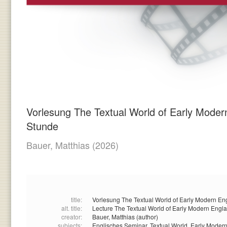
Vorlesung The Textual World of Early Mode
Stunde
Bauer, Matthias
(2026)
title:
Vorlesung The Textual World of Early Modern En
alt. title:
Lecture The Textual World of Early Modern Engl
creator:
Bauer, Matthias (author)
subjects:
Englisches Seminar,
Textual World,
Early Moder