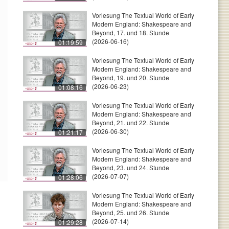
Vorlesung The Textual World of Early
Modern England: Shakespeare and
Beyond, 17. und 18. Stunde
(2026-06-16)
01:19:59
Vorlesung The Textual World of Early
Modern England: Shakespeare and
Beyond, 19. und 20. Stunde
(2026-06-23)
01:08:16
Vorlesung The Textual World of Early
Modern England: Shakespeare and
Beyond, 21. und 22. Stunde
(2026-06-30)
01:21:17
Vorlesung The Textual World of Early
Modern England: Shakespeare and
Beyond, 23. und 24. Stunde
(2026-07-07)
01:28:06
Vorlesung The Textual World of Early
Modern England: Shakespeare and
Beyond, 25. und 26. Stunde
(2026-07-14)
01:29:28