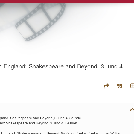
rn England: Shakespeare and Beyond, 3. und 4.
gland: Shakespeare and Beyond, 3. und 4. Stunde
and: Shakespeare and Beyond, 3. and 4. Lesson
n England,
Shakespeare and Beyond,
World of Poetry,
Poetry in Life,
William