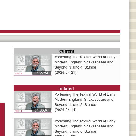
current
Vorlesung The Textual World of Early
Modern England: Shakespeare and
Beyond, 3. und 4. Stunde
(2026-04-21)
01:27:56
related
Vorlesung The Textual World of Early
Modern England: Shakespeare and
Beyond, 1. und 2. Stunde
(2026-04-14)
01:30:07
Vorlesung The Textual World of Early
Modern England: Shakespeare and
Beyond, 5. und 6. Stunde