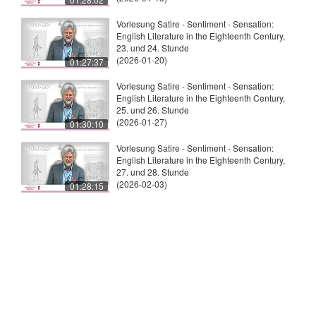
Vorlesung Satire - Sentiment - Sensation:
English Literature in the Eighteenth Century,
23. und 24. Stunde
(2026-01-20)
01:27:37
Vorlesung Satire - Sentiment - Sensation:
English Literature in the Eighteenth Century,
25. und 26. Stunde
(2026-01-27)
01:30:10
Vorlesung Satire - Sentiment - Sensation:
English Literature in the Eighteenth Century,
27. und 28. Stunde
(2026-02-03)
01:28:15
© 2026
Universität Tübingen
|
Impressum
|
Uni
Kontakt