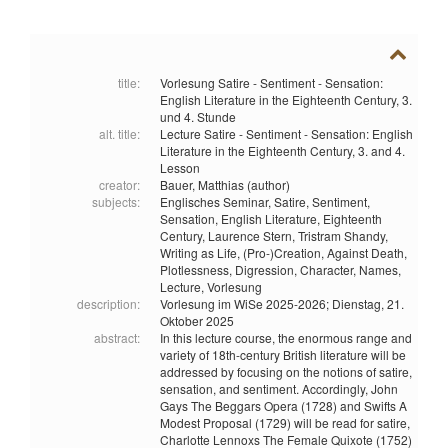
title:
Vorlesung Satire - Sentiment - Sensation:
English Literature in the Eighteenth Century, 3.
und 4. Stunde
alt. title:
Lecture Satire - Sentiment - Sensation: English
Literature in the Eighteenth Century, 3. and 4.
Lesson
creator:
Bauer, Matthias (author)
subjects:
Englisches Seminar,
Satire,
Sentiment,
Sensation,
English Literature,
Eighteenth
Century,
Laurence Stern,
Tristram Shandy,
Writing as Life,
(Pro-)Creation,
Against Death,
Plotlessness,
Digression,
Character,
Names,
Lecture,
Vorlesung
description:
Vorlesung im WiSe 2025-2026; Dienstag, 21.
Oktober 2025
abstract:
In this lecture course, the enormous range and
variety of 18th-century British literature will be
addressed by focusing on the notions of satire,
sensation, and sentiment. Accordingly, John
Gays The Beggars Opera (1728) and Swifts A
Modest Proposal (1729) will be read for satire,
Charlotte Lennoxs The Female Quixote (1752)