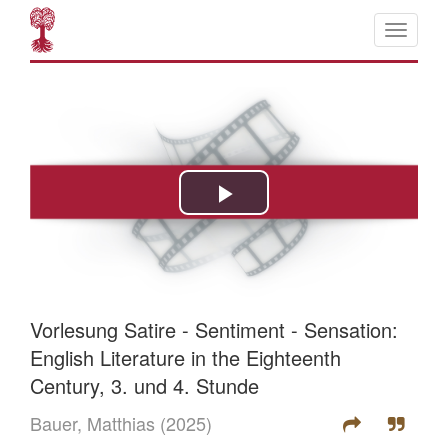
Vorlesung Satire - Sentiment - Sensation:
English Literature in the Eighteenth
Century, 3. und 4. Stunde
Bauer, Matthias
(2025)