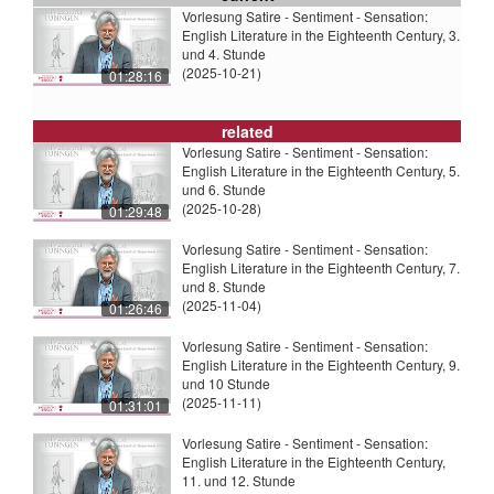
Vorlesung Satire - Sentiment - Sensation:
English Literature in the Eighteenth Century, 3.
und 4. Stunde
(2025-10-21)
01:28:16
related
Vorlesung Satire - Sentiment - Sensation:
English Literature in the Eighteenth Century, 5.
und 6. Stunde
(2025-10-28)
01:29:48
Vorlesung Satire - Sentiment - Sensation:
English Literature in the Eighteenth Century, 7.
und 8. Stunde
(2025-11-04)
01:26:46
Vorlesung Satire - Sentiment - Sensation:
English Literature in the Eighteenth Century, 9.
und 10 Stunde
(2025-11-11)
01:31:01
Vorlesung Satire - Sentiment - Sensation:
English Literature in the Eighteenth Century,
11. und 12. Stunde