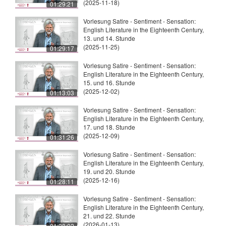
(2025-11-18)
01:29:21
Vorlesung Satire - Sentiment - Sensation:
English Literature in the Eighteenth Century,
13. und 14. Stunde
(2025-11-25)
01:29:17
Vorlesung Satire - Sentiment - Sensation:
English Literature in the Eighteenth Century,
15. und 16. Stunde
(2025-12-02)
01:13:03
Vorlesung Satire - Sentiment - Sensation:
English Literature in the Eighteenth Century,
17. und 18. Stunde
(2025-12-09)
01:31:26
Vorlesung Satire - Sentiment - Sensation:
English Literature in the Eighteenth Century,
19. und 20. Stunde
(2025-12-16)
01:28:11
Vorlesung Satire - Sentiment - Sensation:
English Literature in the Eighteenth Century,
21. und 22. Stunde
(2026-01-13)
01:28:02