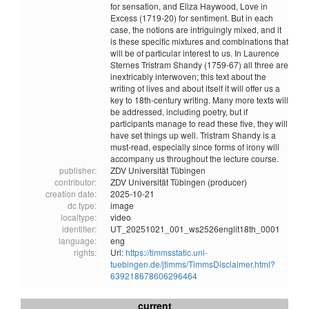
for sensation, and Eliza Haywood, Love in
Excess (1719-20) for sentiment. But in each
case, the notions are intriguingly mixed, and it
is these specific mixtures and combinations that
will be of particular interest to us. In Laurence
Sternes Tristram Shandy (1759-67) all three are
inextricably interwoven; this text about the
writing of lives and about itself it will offer us a
key to 18th-century writing. Many more texts will
be addressed, including poetry, but if
participants manage to read these five, they will
have set things up well. Tristram Shandy is a
must-read, especially since forms of irony will
accompany us throughout the lecture course.
publisher:
ZDV Universität Tübingen
contributor:
ZDV Universität Tübingen (producer)
creation date:
2025-10-21
dc type:
image
localtype:
video
identifier:
UT_20251021_001_ws2526englit18th_0001
language:
eng
rights:
Url:
https://timmsstatic.uni-
tuebingen.de/jtimms/TimmsDisclaimer.html?
639218678606296464
current