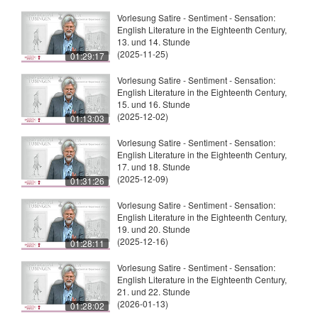
Vorlesung Satire - Sentiment - Sensation:
English Literature in the Eighteenth Century,
13. und 14. Stunde
(2025-11-25)
01:29:17
Vorlesung Satire - Sentiment - Sensation:
English Literature in the Eighteenth Century,
15. und 16. Stunde
(2025-12-02)
01:13:03
Vorlesung Satire - Sentiment - Sensation:
English Literature in the Eighteenth Century,
17. und 18. Stunde
(2025-12-09)
01:31:26
Vorlesung Satire - Sentiment - Sensation:
English Literature in the Eighteenth Century,
19. und 20. Stunde
(2025-12-16)
01:28:11
Vorlesung Satire - Sentiment - Sensation:
English Literature in the Eighteenth Century,
21. und 22. Stunde
(2026-01-13)
01:28:02