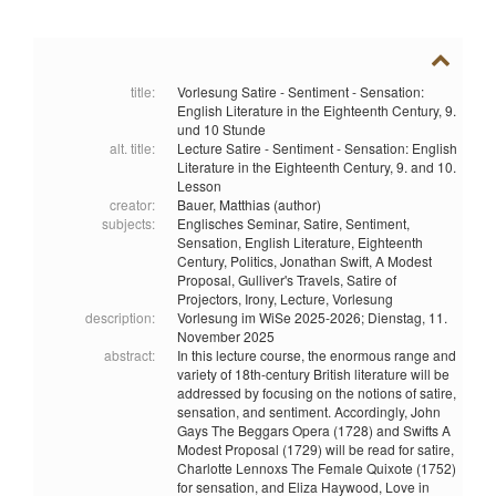
title:
Vorlesung Satire - Sentiment - Sensation:
English Literature in the Eighteenth Century, 9.
und 10 Stunde
alt. title:
Lecture Satire - Sentiment - Sensation: English
Literature in the Eighteenth Century, 9. and 10.
Lesson
creator:
Bauer, Matthias (author)
subjects:
Englisches Seminar,
Satire,
Sentiment,
Sensation,
English Literature,
Eighteenth
Century,
Politics,
Jonathan Swift,
A Modest
Proposal,
Gulliver's Travels,
Satire of
Projectors,
Irony,
Lecture,
Vorlesung
description:
Vorlesung im WiSe 2025-2026; Dienstag, 11.
November 2025
abstract:
In this lecture course, the enormous range and
variety of 18th-century British literature will be
addressed by focusing on the notions of satire,
sensation, and sentiment. Accordingly, John
Gays The Beggars Opera (1728) and Swifts A
Modest Proposal (1729) will be read for satire,
Charlotte Lennoxs The Female Quixote (1752)
for sensation, and Eliza Haywood, Love in