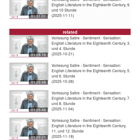
English Literature in the Eighteenth Century, 9.
und 10 Stunde
(2025-11-11)
01:31:01
related
Vorlesung Satire - Sentiment - Sensation:
English Literature in the Eighteenth Century, 3.
und 4. Stunde
(2025-10-21)
01:28:16
Vorlesung Satire - Sentiment - Sensation:
English Literature in the Eighteenth Century, 5.
und 6. Stunde
(2025-10-28)
01:29:48
Vorlesung Satire - Sentiment - Sensation:
English Literature in the Eighteenth Century, 7.
und 8. Stunde
(2025-11-04)
01:26:46
Vorlesung Satire - Sentiment - Sensation:
English Literature in the Eighteenth Century,
11. und 12. Stunde
(2025-11-18)
01:29:21