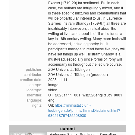
Excess (1719-20) for sentiment. But in each
case, the notions are intriguingly mixed, and it
is these specific mixtures and combinations that
will be of particular interest to us. In Laurence
Sternes Tristram Shandy (1759-67) all three are
inextricably interwoven; this text about the
writing of lives and about itself it will offer us a
key to 18th-century writing. Many more texts will
be addressed, including poetry, but if
participants manage to read these five, they will
have set things up well. Tristram Shandy is a
must-read, especially since forms of irony will
accompany us throughout the lecture course.
publisher:
ZDV Universität Tübingen
contributor:
ZDV Universität Tübingen (producer)
creation date:
2025-11-11
dc type:
image
localtype:
video
identifier:
UT_20251111_001_ws2526englit18th_0001
language:
eng
rights:
Url:
https://timmsstatic.uni-
tuebingen.de/jtimms/TimmsDisclaimer.html?
639218767425208930
current
Vorlesung Satire - Sentiment - Sensation: