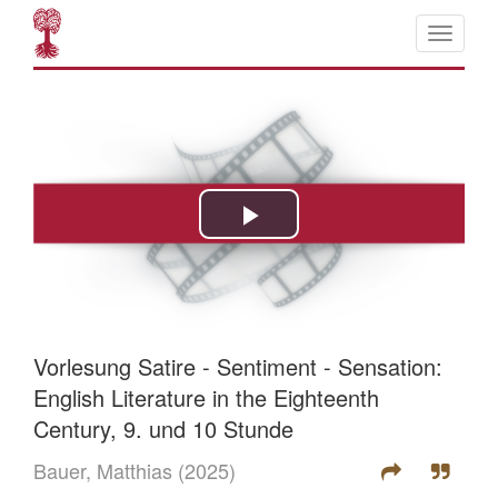
Vorlesung Satire - Sentiment - Sensation:
English Literature in the Eighteenth
Century, 9. und 10 Stunde
Bauer, Matthias
(2025)