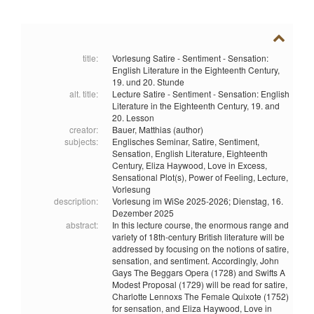
title:
Vorlesung Satire - Sentiment - Sensation:
English Literature in the Eighteenth Century,
19. und 20. Stunde
alt. title:
Lecture Satire - Sentiment - Sensation: English
Literature in the Eighteenth Century, 19. and
20. Lesson
creator:
Bauer, Matthias (author)
subjects:
Englisches Seminar,
Satire,
Sentiment,
Sensation,
English Literature,
Eighteenth
Century,
Eliza Haywood,
Love in Excess,
Sensational Plot(s),
Power of Feeling,
Lecture,
Vorlesung
description:
Vorlesung im WiSe 2025-2026; Dienstag, 16.
Dezember 2025
abstract:
In this lecture course, the enormous range and
variety of 18th-century British literature will be
addressed by focusing on the notions of satire,
sensation, and sentiment. Accordingly, John
Gays The Beggars Opera (1728) and Swifts A
Modest Proposal (1729) will be read for satire,
Charlotte Lennoxs The Female Quixote (1752)
for sensation, and Eliza Haywood, Love in