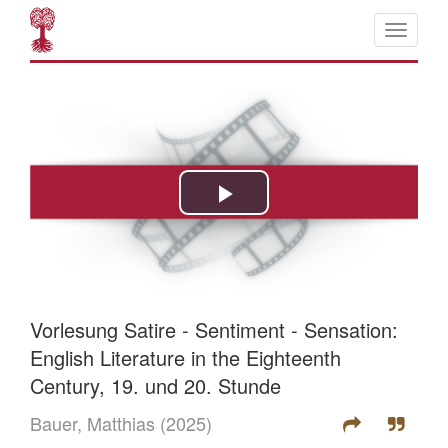
Vorlesung Satire - Sentiment - Sensation:
English Literature in the Eighteenth
Century, 19. und 20. Stunde
Bauer, Matthias
(2025)