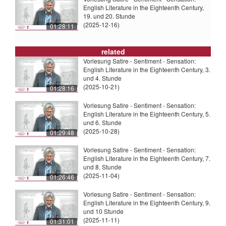
English Literature in the Eighteenth Century,
19. und 20. Stunde
(2025-12-16)
01:28:11
related
Vorlesung Satire - Sentiment - Sensation:
English Literature in the Eighteenth Century, 3.
und 4. Stunde
(2025-10-21)
01:28:16
Vorlesung Satire - Sentiment - Sensation:
English Literature in the Eighteenth Century, 5.
und 6. Stunde
(2025-10-28)
01:29:48
Vorlesung Satire - Sentiment - Sensation:
English Literature in the Eighteenth Century, 7.
und 8. Stunde
(2025-11-04)
01:26:46
Vorlesung Satire - Sentiment - Sensation:
English Literature in the Eighteenth Century, 9.
und 10 Stunde
(2025-11-11)
01:31:01