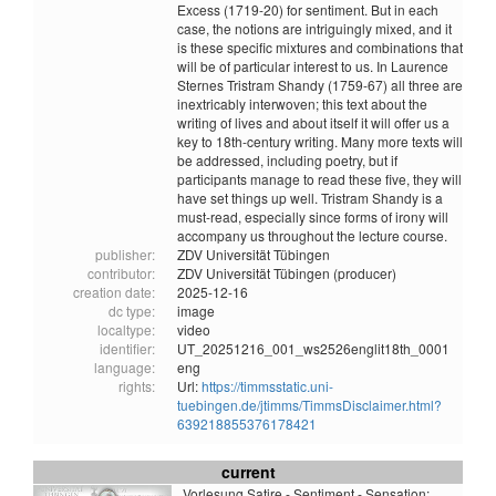
Excess (1719-20) for sentiment. But in each
case, the notions are intriguingly mixed, and it
is these specific mixtures and combinations that
will be of particular interest to us. In Laurence
Sternes Tristram Shandy (1759-67) all three are
inextricably interwoven; this text about the
writing of lives and about itself it will offer us a
key to 18th-century writing. Many more texts will
be addressed, including poetry, but if
participants manage to read these five, they will
have set things up well. Tristram Shandy is a
must-read, especially since forms of irony will
accompany us throughout the lecture course.
publisher:
ZDV Universität Tübingen
contributor:
ZDV Universität Tübingen (producer)
creation date:
2025-12-16
dc type:
image
localtype:
video
identifier:
UT_20251216_001_ws2526englit18th_0001
language:
eng
rights:
Url:
https://timmsstatic.uni-
tuebingen.de/jtimms/TimmsDisclaimer.html?
639218855376178421
current
Vorlesung Satire - Sentiment - Sensation: