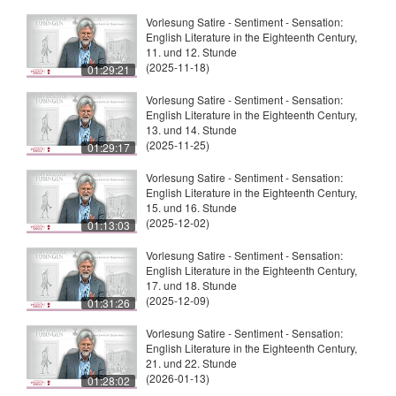
Vorlesung Satire - Sentiment - Sensation:
English Literature in the Eighteenth Century,
11. und 12. Stunde
(2025-11-18)
01:29:21
Vorlesung Satire - Sentiment - Sensation:
English Literature in the Eighteenth Century,
13. und 14. Stunde
(2025-11-25)
01:29:17
Vorlesung Satire - Sentiment - Sensation:
English Literature in the Eighteenth Century,
15. und 16. Stunde
(2025-12-02)
01:13:03
Vorlesung Satire - Sentiment - Sensation:
English Literature in the Eighteenth Century,
17. und 18. Stunde
(2025-12-09)
01:31:26
Vorlesung Satire - Sentiment - Sensation:
English Literature in the Eighteenth Century,
21. und 22. Stunde
(2026-01-13)
01:28:02